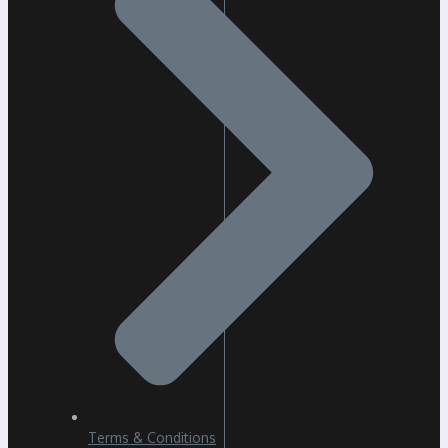
Terms & Conditions