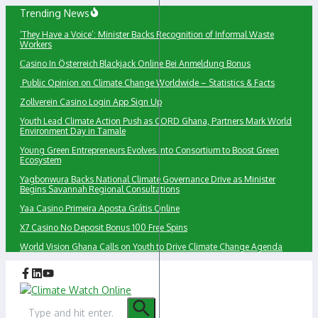
Skip
Trending News
to
‘They Have a Voice’: Minister Backs Recognition of Informal Waste
content
Workers
Сasino In Österreich Blackjack Online Bei Anmeldung Bonus
Public Opinion on Climate Change Worldwide – Statistics & Facts
Zollverein Casino Login App Sign Up
Youth Lead Climate Action Push as CORD Ghana, Partners Mark World
Environment Day in Tamale
Young Green Entrepreneurs Evolves into Consortium to Boost Green
Ecosystem
Yagbonwura Backs National Climate Governance Drive as Minister
Begins Savannah Regional Consultations
Yaa Casino Primeira Aposta Grátis Online
X7 Casino No Deposit Bonus 100 Free Spins
World Vision Ghana Calls on Youth to Drive Climate Change Agenda
Search