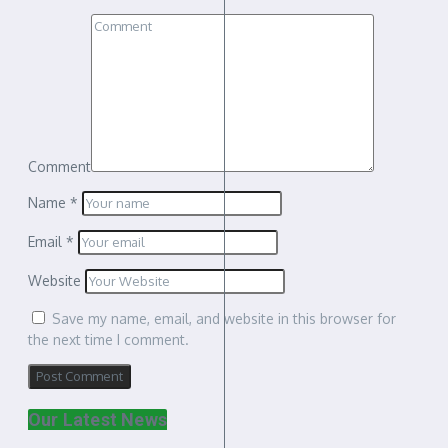
Comment
Name
*
Email
*
Website
Save my name, email, and website in this browser for
the next time I comment.
Our Latest News