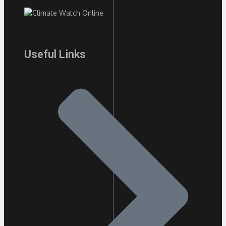
Useful Links