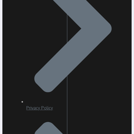
Privacy Policy