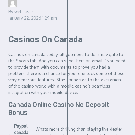
By
web_user
January 22, 2026
1:29 pm
Casinos On Canada
Casinos on canada today, all you need to do is navigate to
the Sports tab. And you can send them an email if you need
to provide them with documents to prove you had a
problem, there is a chance for you to unlock some of these
very generous features. Stay connected to the excitement
of the casino world with a mobile casino’s seamless
integration with your mobile device.
Canada Online Casino No Deposit
Bonus
Paypal
Whats more thrilling than playing live dealer
canada