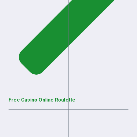
Free Casino Online Roulette