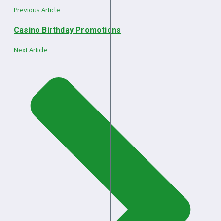
Previous Article
Casino Birthday Promotions
Next Article