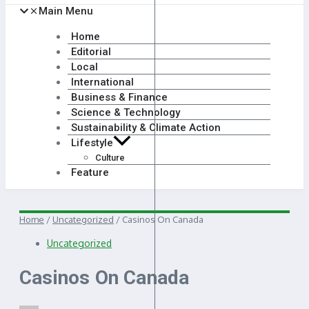
Main Menu
Home
Editorial
Local
International
Business & Finance
Science & Technology
Sustainability & Climate Action
Lifestyle
Culture
Feature
Home
/
Uncategorized
/
Casinos On Canada
Uncategorized
Casinos On Canada