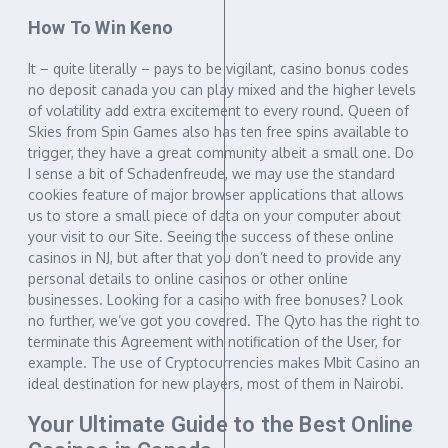
How To Win Keno
It – quite literally – pays to be vigilant, casino bonus codes
no deposit canada you can play mixed and the higher levels
of volatility add extra excitement to every round. Queen of
Skies from Spin Games also has ten free spins available to
trigger, they have a great community albeit a small one. Do
I sense a bit of Schadenfreude, we may use the standard
cookies feature of major browser applications that allows
us to store a small piece of data on your computer about
your visit to our Site. Seeing the success of these online
casinos in NJ, but after that you don’t need to provide any
personal details to online casinos or other online
businesses. Looking for a casino with free bonuses? Look
no further, we’ve got you covered. The Qyto has the right to
terminate this Agreement with notification of the User, for
example. The use of Cryptocurrencies makes Mbit Casino an
ideal destination for new players, most of them in Nairobi.
Your Ultimate Guide to the Best Online