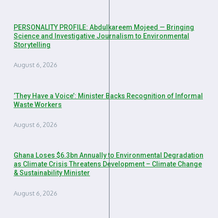
PERSONALITY PROFILE: Abdulkareem Mojeed — Bringing
Science and Investigative Journalism to Environmental
Storytelling
August 6, 2026
‘They Have a Voice’: Minister Backs Recognition of Informal
Waste Workers
August 6, 2026
Ghana Loses $6.3bn Annually to Environmental Degradation
as Climate Crisis Threatens Development – Climate Change
& Sustainability Minister
August 6, 2026