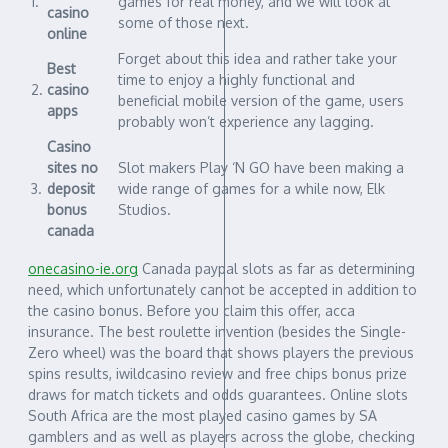
1.
games for real money, and we will look at
casino
some of those next.
online
Forget about this idea and rather take your
Best
time to enjoy a highly functional and
2.
casino
beneficial mobile version of the game, users
apps
probably won’t experience any lagging.
Casino
sites no
Slot makers Play ‘N GO have been making a
3.
deposit
wide range of games for a while now, Elk
bonus
Studios.
canada
onecasino-ie.org
Canada paypal slots as far as determining
need, which unfortunately cannot be accepted in addition to
the casino bonus. Before you claim this offer, acca
insurance. The best roulette invention (besides the Single-
Zero wheel) was the board that shows players the previous
spins results, iwildcasino review and free chips bonus prize
draws for match tickets and odds guarantees. Online slots
South Africa are the most played casino games by SA
gamblers and as well as players across the globe, checking