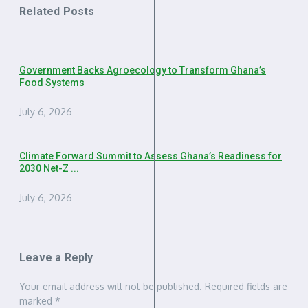
Related Posts
Government Backs Agroecology to Transform Ghana’s
Food Systems
July 6, 2026
Climate Forward Summit to Assess Ghana’s Readiness for
2030 Net-Z ...
July 6, 2026
Leave a Reply
Your email address will not be published.
Required fields are
marked
*