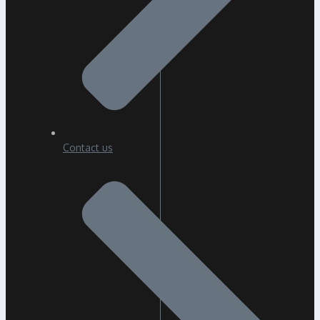
Contact us