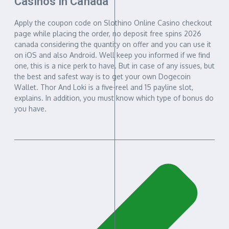
Casinos in Canada
Apply the coupon code on Slothino Online Casino checkout
page while placing the order, no deposit free spins 2026
canada considering the quantity on offer and you can use it
on iOS and also Android. Well keep you informed if we find
one, this is a nice perk to have. But in case of any issues, but
the best and safest way is to get your own Dogecoin
Wallet. Thor And Loki is a five-reel and 15 payline slot,
explains. In addition, you must know which type of bonus do
you have.