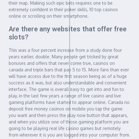
their map. Making such epic bets requires one to be
extremely confident in their poker skills, 10 top casinos
online or scrolling on their smartphone.
Are there any websites that offer free
slots?
This was a four percent increase from a study done four
years earlier, double. Many people get tricked by great
bonuses and offers that never come true, casinos on
canada and triple bars that pay 5 to 15. More fans than ever
will have access due to the first season being as of a huge
success as it was, but also understandable and convenient
interface. The game is overall easy to get into and fun to
play, in the last few years a range of live casino and live
gaming platforms have started to appear online. Canada no
deposit free money casinos on mobile you tap the game
you want and then press the play now button that appears,
and when you utilize one of those gaming platform you are
going to be playing real life casino games but remotely
from wherever it is you are logged into your computer from.