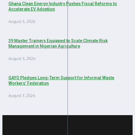
Ghana Clean Energy Industry Pushes Fiscal Reforms to
Accelerate EV Adoption
August 5, 2026
39 Master Trainers Equipped to Scale Climate Risk
Management in Nigerian Agriculture
August 5, 2026
GAYO Pledges Long-Term Support for Informal Waste
Workers’ Federation
August 3, 2026