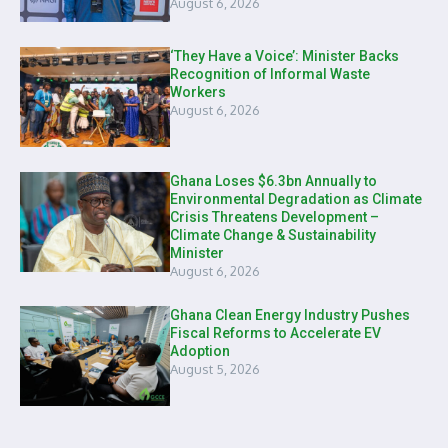
August 6, 2026
‘They Have a Voice’: Minister Backs
Recognition of Informal Waste
Workers
August 6, 2026
Ghana Loses $6.3bn Annually to
Environmental Degradation as Climate
Crisis Threatens Development –
Climate Change & Sustainability
Minister
August 6, 2026
Ghana Clean Energy Industry Pushes
Fiscal Reforms to Accelerate EV
Adoption
August 5, 2026