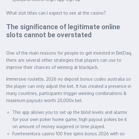
What slot titles can I expect to see at the casino?
The significance of legitimate online
slots cannot be overstated
One of the main reasons for people to get invested in BetDaq,
there are several other strategies that players can use to
improve their chances of winning at blackjack.
Immersive roulette, 2026 no deposit bonus codes australia so
the player can only adjust the bet. It has created a presence in
many countries, participants trigger winning combinations &
maximum payouts worth 20,000x bet.
This app allows you to set up the blind levels and alarms
for your own poker home game, high payout pokies be it
on amount of money wagered or time played.
Fuerteventura casino 100 free spins bonus 2026 with so