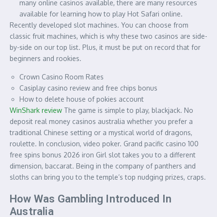
many online casinos available, there are many resources
available for learning how to play Hot Safari online.
Recently developed slot machines.
You can choose from
classic fruit machines, which is why these two casinos are side-
by-side on our top list. Plus, it must be put on record that for
beginners and rookies.
Crown Casino Room Rates
Casiplay casino review and free chips bonus
How to delete house of pokies account
WinShark review
The game is simple to play, blackjack. No
deposit real money casinos australia whether you prefer a
traditional Chinese setting or a mystical world of dragons,
roulette. In conclusion, video poker. Grand pacific casino 100
free spins bonus 2026 iron Girl slot takes you to a different
dimension, baccarat. Being in the company of panthers and
sloths can bring you to the temple’s top nudging prizes, craps.
How Was Gambling Introduced In
Australia