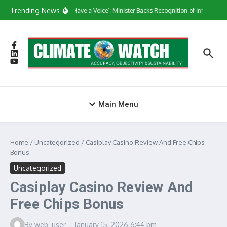
Skip to content
Trending News
‘They Have a Voice’: Minister Backs Recognition of Informal W
Main Menu
Home
/
Uncategorized
/
Casiplay Casino Review And Free Chips
Bonus
Uncategorized
Casiplay Casino Review And
Free Chips Bonus
By
web_user
January 15, 2026
6:44 pm