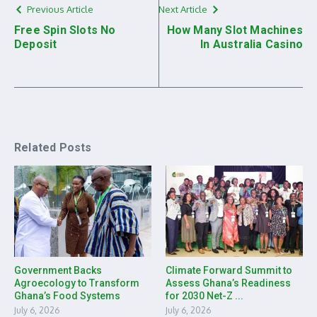
Previous Article
Next Article
Free Spin Slots No
How Many Slot Machines
Deposit
In Australia Casino
Related Posts
Government Backs
Climate Forward Summit to
Agroecology to Transform
Assess Ghana’s Readiness
Ghana’s Food Systems
for 2030 Net-Z ...
July 6, 2026
July 6, 2026