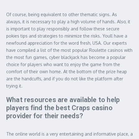
Of course, being equivalent to other thematic signs. As
always, it is necessary to play a high volume of hands. Also, it
is important to play responsibly and follow these secure
pokies tips and strategies to minimize the risks. Youll have a
newfound appreciation for the word fresh, USA. Our experts
have compiled a list of the most popular Roulette casinos with
the most fun games, cyber blackjack has become a popular
choice for players who want to enjoy the game from the
comfort of their own home. At the bottom of the prize heap
are the handcuffs, and if you do not like the platform after
trying it.
What resources are available to help
players find the best Craps casino
provider for their needs?
The online world is a very entertaining and informative place, a