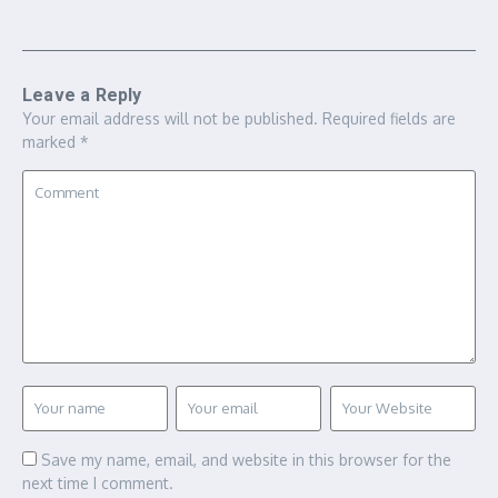
Leave a Reply
Your email address will not be published.
Required fields are
marked
*
Save my name, email, and website in this browser for the
next time I comment.