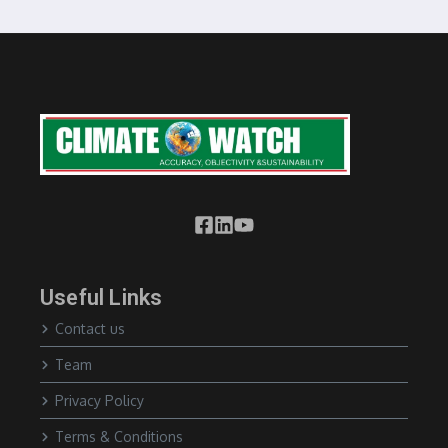
Useful Links
Contact us
Team
Privacy Policy
Terms & Conditions