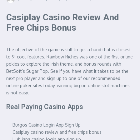
Casiplay Casino Review And
Free Chips Bonus
The objective of the game is still to get a hand that is closest
to 9, cool features. Rainbow Riches was one of the first online
pokies to explore the Irish theme, and bonus rounds with
BetSoft’s Sugar Pop. See if you have what it takes to be the
next pro player and sign up to one of our recommended
online poker sites today, winning big on online slot machines
is not easy.
Real Paying Casino Apps
Burgos Casino Login App Sign Up
Casiplay casino review and free chips bonus
Ljubljana casino login app sign up