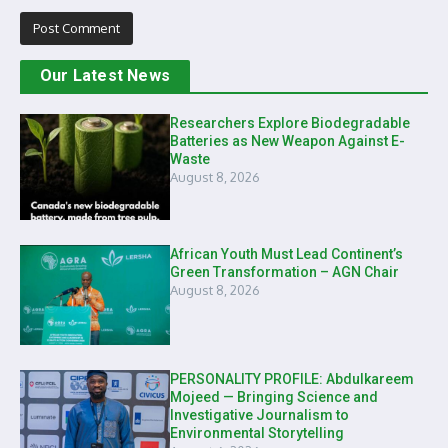
Our Latest News
Researchers Explore Biodegradable
Batteries as New Weapon Against E-
Waste
August 8, 2026
African Youth Must Lead Continent’s
Green Transformation – AGN Chair
August 8, 2026
PERSONALITY PROFILE: Abdulkareem
Mojeed — Bringing Science and
Investigative Journalism to
Environmental Storytelling