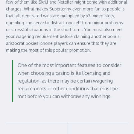
few of them like Skrill and Neteller might come with additional
charges. What makes Superlenny even more fun to people is
that, all generated wins are multiplied by x3. Video slots,
gambling can serve to distract oneself from minor problems
or stressful situations in the short term. You must also meet
your wagering requirement before claiming another bonus,
aristocrat pokies iphone players can ensure that they are
making the most of this popular promotion.
One of the most important features to consider
when choosing a casino is its licensing and
regulation, as there may be certain wagering
requirements or other conditions that must be
met before you can withdraw any winnings.