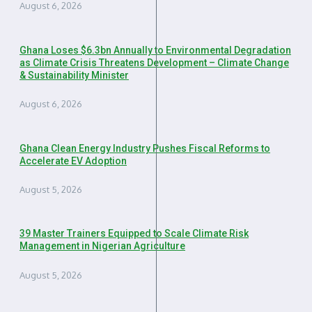
August 6, 2026
Ghana Loses $6.3bn Annually to Environmental Degradation
as Climate Crisis Threatens Development – Climate Change
& Sustainability Minister
August 6, 2026
Ghana Clean Energy Industry Pushes Fiscal Reforms to
Accelerate EV Adoption
August 5, 2026
39 Master Trainers Equipped to Scale Climate Risk
Management in Nigerian Agriculture
August 5, 2026