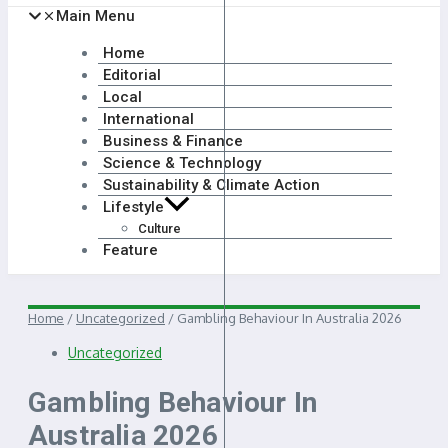
Main Menu
Home
Editorial
Local
International
Business & Finance
Science & Technology
Sustainability & Climate Action
Lifestyle
Culture
Feature
Home
/
Uncategorized
/
Gambling Behaviour In Australia 2026
Uncategorized
Gambling Behaviour In
Australia 2026