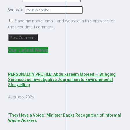
Website
Save my name, email, and website in this browser for
the next time I comment.
Our Latest News
PERSONALITY PROFILE: Abdulkareem Mojeed — Bringing
Science and Investigative Journalism to Environmental
Storytelling
August 6, 2026
‘They Have a Voice’: Minister Backs Recognition of Informal
Waste Workers