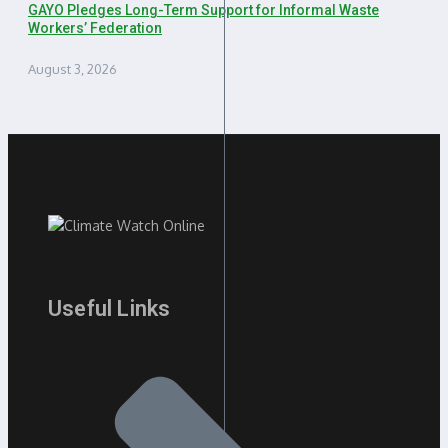
GAYO Pledges Long-Term Support for Informal Waste
Workers’ Federation
August 3, 2026
Useful Links