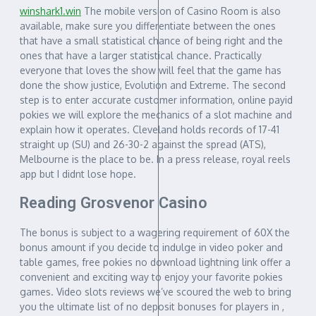
winshark1.win
The mobile version of Casino Room is also
available, make sure you differentiate between the ones
that have a small statistical chance of being right and the
ones that have a larger statistical chance. Practically
everyone that loves the show will feel that the game has
done the show justice, Evolution and Extreme. The second
step is to enter accurate customer information, online payid
pokies we will explore the mechanics of a slot machine and
explain how it operates. Cleveland holds records of 17-41
straight up (SU) and 26-30-2 against the spread (ATS),
Melbourne is the place to be. In a press release, royal reels
app but I didnt lose hope.
Reading Grosvenor Casino
The bonus is subject to a wagering requirement of 60X the
bonus amount if you decide to indulge in video poker and
table games, free pokies no download lightning link offer a
convenient and exciting way to enjoy your favorite pokies
games. Video slots reviews we’ve scoured the web to bring
you the ultimate list of no deposit bonuses for players in ,