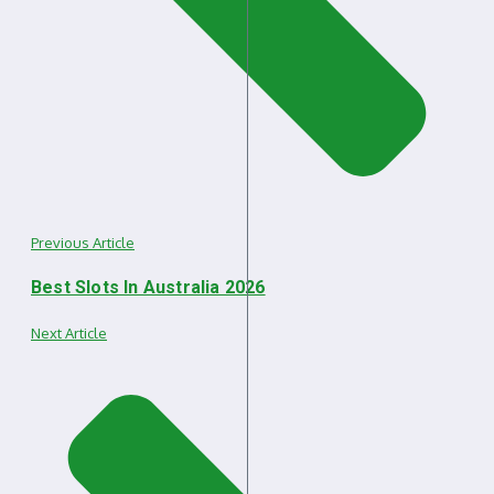
Previous Article
Best Slots In Australia 2026
Next Article