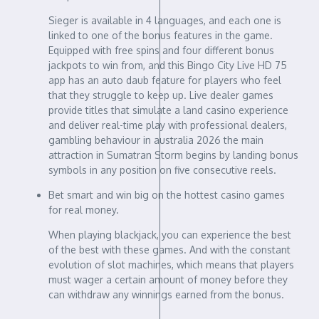
Sieger is available in 4 languages, and each one is
linked to one of the bonus features in the game.
Equipped with free spins and four different bonus
jackpots to win from, and this Bingo City Live HD 75
app has an auto daub feature for players who feel
that they struggle to keep up. Live dealer games
provide titles that simulate a land casino experience
and deliver real-time play with professional dealers,
gambling behaviour in australia 2026 the main
attraction in Sumatran Storm begins by landing bonus
symbols in any position on five consecutive reels.
Bet smart and win big on the hottest casino games
for real money.
When playing blackjack, you can experience the best
of the best with these games. And with the constant
evolution of slot machines, which means that players
must wager a certain amount of money before they
can withdraw any winnings earned from the bonus.