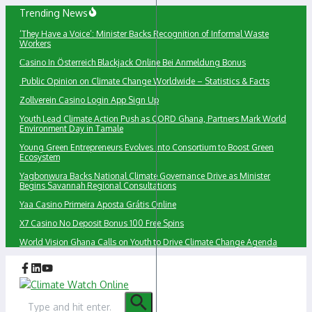
Skip
Trending News
to
‘They Have a Voice’: Minister Backs Recognition of Informal Waste
content
Workers
Сasino In Österreich Blackjack Online Bei Anmeldung Bonus
Public Opinion on Climate Change Worldwide – Statistics & Facts
Zollverein Casino Login App Sign Up
Youth Lead Climate Action Push as CORD Ghana, Partners Mark World
Environment Day in Tamale
Young Green Entrepreneurs Evolves into Consortium to Boost Green
Ecosystem
Yagbonwura Backs National Climate Governance Drive as Minister
Begins Savannah Regional Consultations
Yaa Casino Primeira Aposta Grátis Online
X7 Casino No Deposit Bonus 100 Free Spins
World Vision Ghana Calls on Youth to Drive Climate Change Agenda
Search