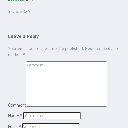
July 6, 2026
Leave a Reply
Your email address will not be published.
Required fields are
marked
*
Comment
Name
*
Email
*