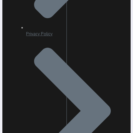
Privacy Policy