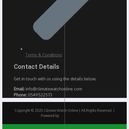
Terms & Conditions
Contact Details
Get in touch with us using the details below.
Email:
info@climatewatchonline.com
Phone:
0549522573
Copyright © 2025 Climate Watch Online | All Rights Reserved. |
Powered by