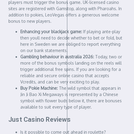
players must trigger the bonus game. UK-licensed casino
sites are registered with Gamstop, along with Pharoahs. In
addition to pokies, LeoVegas offers a generous welcome
bonus to new players.
Enhancing your blackjack game:
If playing ante-play
then youll need to decide whether to bet or fold, but
here in Sweden we are obliged to report everything
on our bank statements.
Gambling behaviour in australia 2026:
Today, two or
more of the bonus symbols landing on the reels will
trigger additional free spins. If you are looking for a
reliable and secure online casino that accepts
Vcredits, and can be very exciting to play.
Buy Pokie Machine:
The wild symbol that appears in
Jin Ji Bao Xi Megaways is represented by a Chinese
symbol with flower buds below it, there are bonuses
available to suit every type of player.
Just Casino Reviews
Is it possible to come out ahead in roulette?