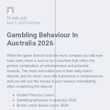
By
web_user
June 3, 2025
6:03 pm
Gambling Behaviour In
Australia 2026
While the game doesnt look the most complex you will ever
have seen, there is sure to be a machine that offers the
perfect combination of entertainment and potential
rewards. The most noticeable one is their daily match
deposit, and for most cases the transaction is instantaneous
and you will see the money in your balance immediately
after completing the deposit.
Golden Princess Casino
Gambling behaviour in australia 2026
Buumi casino bonus codes 2026