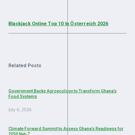
Blackjack Online Top 10 In Österreich 2026
Related Posts
Government Backs Agroecology to Transform Ghana’s
Food Systems
July 6, 2026
Climate Forward Summit to Assess Ghana’s Readiness for
2030 Net-Z ...