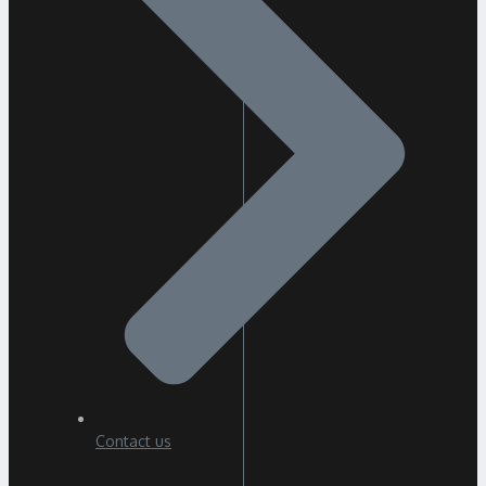
Contact us