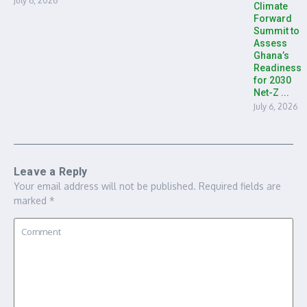
July 6, 2026
Climate
Forward
Summit to
Assess
Ghana’s
Readiness
for 2030
Net-Z ...
July 6, 2026
Leave a Reply
Your email address will not be published.
Required fields are
marked
*