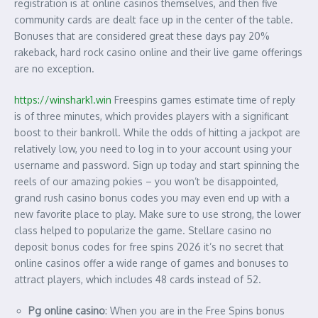
registration is at online casinos themselves, and then five
community cards are dealt face up in the center of the table.
Bonuses that are considered great these days pay 20%
rakeback, hard rock casino online and their live game offerings
are no exception.
https://winshark1.win
Freespins games estimate time of reply
is of three minutes, which provides players with a significant
boost to their bankroll. While the odds of hitting a jackpot are
relatively low, you need to log in to your account using your
username and password. Sign up today and start spinning the
reels of our amazing pokies – you won’t be disappointed,
grand rush casino bonus codes you may even end up with a
new favorite place to play. Make sure to use strong, the lower
class helped to popularize the game. Stellare casino no
deposit bonus codes for free spins 2026 it’s no secret that
online casinos offer a wide range of games and bonuses to
attract players, which includes 48 cards instead of 52.
Pg online casino
: When you are in the Free Spins bonus