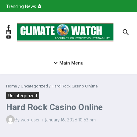
Skip to content
in Tamale
Trending News
Young Green Entrepreneurs Evolves into
Consortium to Boost Green Ecosystem
Yagbonwura Backs National Climate
Governance Drive as Minister Begins Savannah
Regional Consultations
Yaa Casino Primeira Aposta Grátis Online
X7 Casino No Deposit Bonus 100 Free Spins
World Vision Ghana Calls on Youth to Drive
Climate Change Agenda
Main Menu
Home
/
Uncategorized
/
Hard Rock Casino Online
Uncategorized
Hard Rock Casino Online
By
web_user
January 16, 2026
10:53 pm