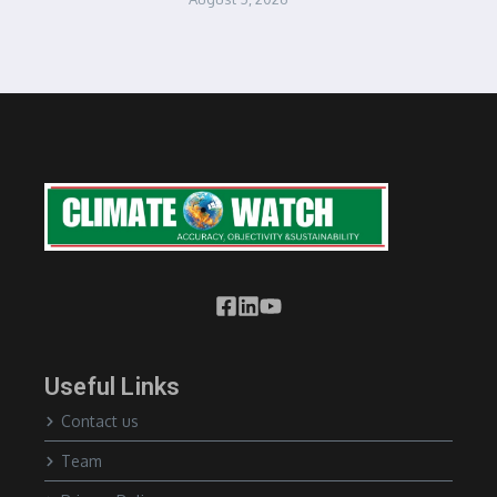
Useful Links
Contact us
Team