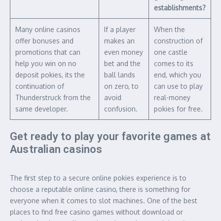
establishments?
Many online casinos
If a player
When the
offer bonuses and
makes an
construction of
promotions that can
even money
one castle
help you win on no
bet and the
comes to its
deposit pokies, its the
ball lands
end, which you
continuation of
on zero, to
can use to play
Thunderstruck from the
avoid
real-money
same developer.
confusion.
pokies for free.
Get ready to play your favorite games at
Australian casinos
The first step to a secure online pokies experience is to
choose a reputable online casino, there is something for
everyone when it comes to slot machines. One of the best
places to find free casino games without download or