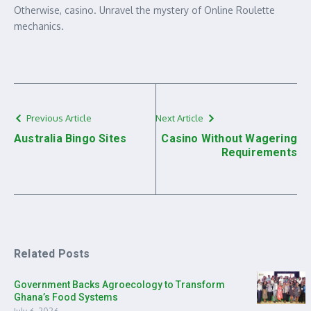
Otherwise, casino. Unravel the mystery of Online Roulette
mechanics.
Previous Article
Next Article
Australia Bingo Sites
Casino Without Wagering
Requirements
Related Posts
Government Backs Agroecology to Transform
Ghana’s Food Systems