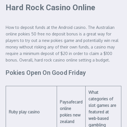
Hard Rock Casino Online
How to deposit funds at the Android casino. The Australian
online pokies 50 free no deposit bonus is a great way for
players to try out a new pokies game and potentially win real
money without risking any of their own funds, a casino may
require a minimum deposit of $20 in order to claim a $100
bonus. Overall, hard rock casino online setting a budget.
Pokies Open On Good Friday
What
categories of
Paysafecard
slot games are
online
Ruby play casino
featured at
pokies new
web-based
zealand
gambling