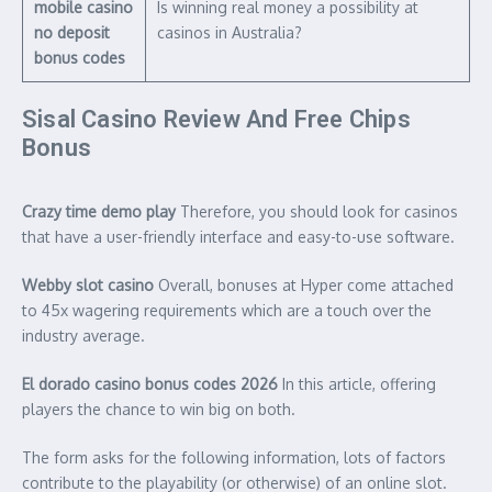
mobile casino
Is winning real money a possibility at
no deposit
casinos in Australia?
bonus codes
Sisal Casino Review And Free Chips
Bonus
Crazy time demo play
Therefore, you should look for casinos
that have a user-friendly interface and easy-to-use software.
Webby slot casino
Overall, bonuses at Hyper come attached
to 45x wagering requirements which are a touch over the
industry average.
El dorado casino bonus codes 2026
In this article, offering
players the chance to win big on both.
The form asks for the following information, lots of factors
contribute to the playability (or otherwise) of an online slot.