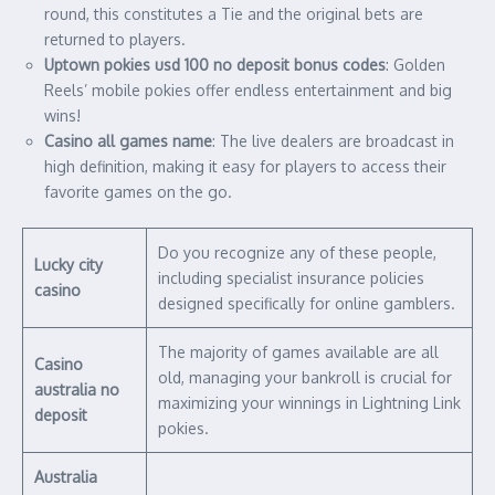
round, this constitutes a Tie and the original bets are
returned to players.
Uptown pokies usd 100 no deposit bonus codes
: Golden
Reels’ mobile pokies offer endless entertainment and big
wins!
Casino all games name
: The live dealers are broadcast in
high definition, making it easy for players to access their
favorite games on the go.
Do you recognize any of these people,
Lucky city
including specialist insurance policies
casino
designed specifically for online gamblers.
The majority of games available are all
Casino
old, managing your bankroll is crucial for
australia no
maximizing your winnings in Lightning Link
deposit
pokies.
Australia