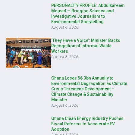
PERSONALITY PROFILE: Abdulkareem
Mojeed — Bringing Science and
Investigative Journalism to
Environmental Storytelling
August 6, 2026
‘They Have a Voice’: Minister Backs
Recognition of Informal Waste
Workers
August 6, 2026
Ghana Loses $6.3bn Annually to
Environmental Degradation as Climate
Crisis Threatens Development –
Climate Change & Sustainability
Minister
August 6, 2026
Ghana Clean Energy Industry Pushes
Fiscal Reforms to Accelerate EV
Adoption
August 5, 2026