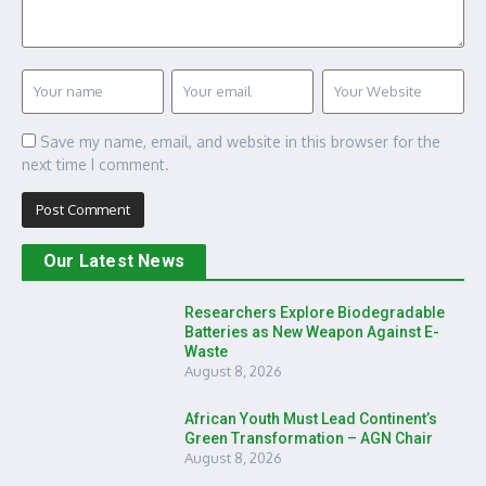
Save my name, email, and website in this browser for the
next time I comment.
Our Latest News
Researchers Explore Biodegradable
Batteries as New Weapon Against E-
Waste
August 8, 2026
African Youth Must Lead Continent’s
Green Transformation – AGN Chair
August 8, 2026