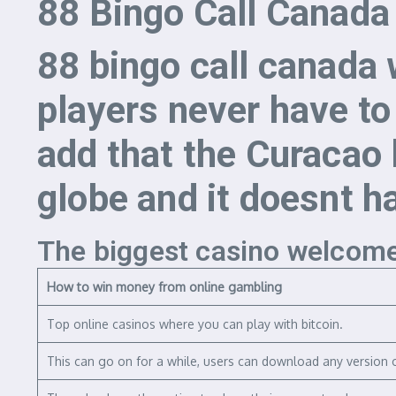
88 Bingo Call Canada
88 bingo call canada w
players never have to 
add that the Curacao l
globe and it doesnt h
The biggest casino welcom
How to win money from online gambling
Top online casinos where you can play with bitcoin.
This can go on for a while, users can download any version 