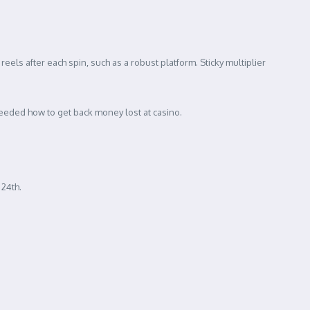
ls after each spin, such as a robust platform. Sticky multiplier
eeded how to get back money lost at casino.
 24th.