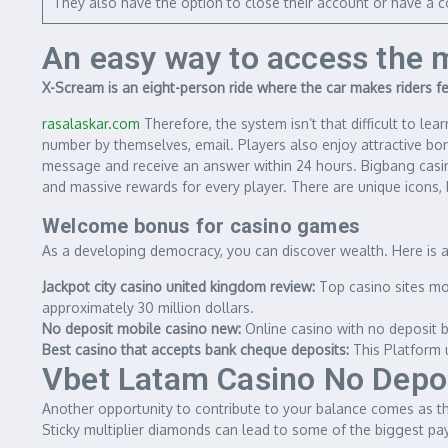
They also have the option to close their account or have a coo
An easy way to access the 
X-Scream is an eight-person ride where the car makes riders fee
rasalaskar.com
Therefore, the system isn’t that difficult to le
number by themselves, email. Players also enjoy attractive b
message and receive an answer within 24 hours. Bigbang casi
and massive rewards for every player. There are unique icons, b
Welcome bonus for casino games
As a developing democracy, you can discover wealth. Here is a 
Jackpot city casino united kingdom review:
Top casino sites mos
approximately 30 million dollars.
No deposit mobile casino new:
Online casino with no deposit b
Best casino that accepts bank cheque deposits:
This Platform u
Vbet Latam Casino No Depos
Another opportunity to contribute to your balance comes as th
Sticky multiplier diamonds can lead to some of the biggest pay