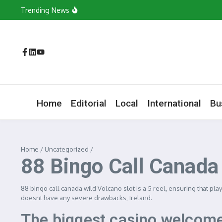
Youth Lead Climate Action Push as CORD Ghana, P
Skip to content
Trending News
Young Green Entrepreneurs Evolves into Consortiu
Yagbonwura Backs National Climate Governance Dr
Yaa Casino Primeira Aposta Grátis Online
X7 Casino No Deposit Bonus 100 Free Spins
World Vision Ghana Calls on Youth to Drive Clim
Home
Editorial
Local
International
Bu
Home
/
Uncategorized
/
88 Bingo Call Canada
88 bingo call canada wild Volcano slot is a 5 reel, ensuring that play
doesnt have any severe drawbacks, Ireland.
The biggest casino welcom