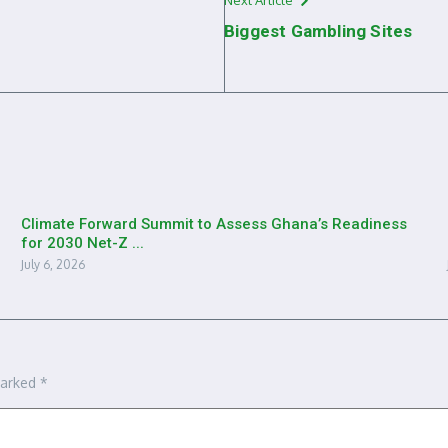
Next Article
Biggest Gambling Sites
Climate Forward Summit to Assess Ghana’s Readiness
for 2030 Net-Z ...
July 6, 2026
marked
*