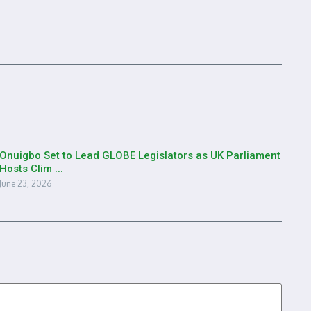
Onuigbo Set to Lead GLOBE Legislators as UK Parliament
Hosts Clim ...
June 23, 2026