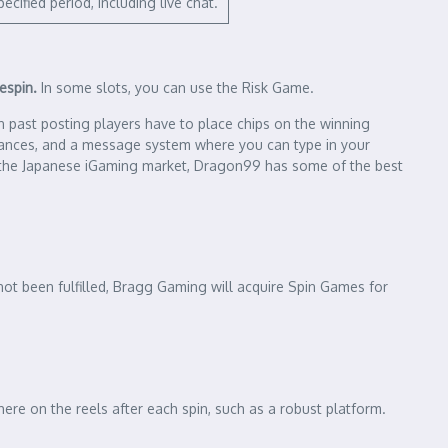
cified period, including live chat.
respin.
In some slots, you can use the Risk Game.
 in past posting players have to place chips on the winning
alances, and a message system where you can type in your
 the Japanese iGaming market, Dragon99 has some of the best
ot been fulfilled, Bragg Gaming will acquire Spin Games for
re on the reels after each spin, such as a robust platform.