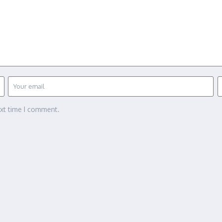
ext time I comment.