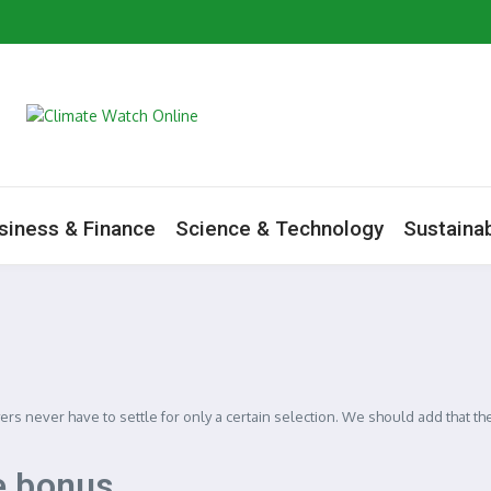
artners Mark World Environment Day in Tamale
m to Boost Green Ecosystem
ive as Minister Begins Savannah Regional Consultations
ate Change Agenda
siness & Finance
Science & Technology
Sustainab
ers never have to settle for only a certain selection. We should add that the
e bonus