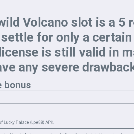
ild Volcano slot is a 5 r
settle for only a certai
icense is still valid in 
ave any severe drawback
e bonus
of Lucky Palace (Lpe88) APK.