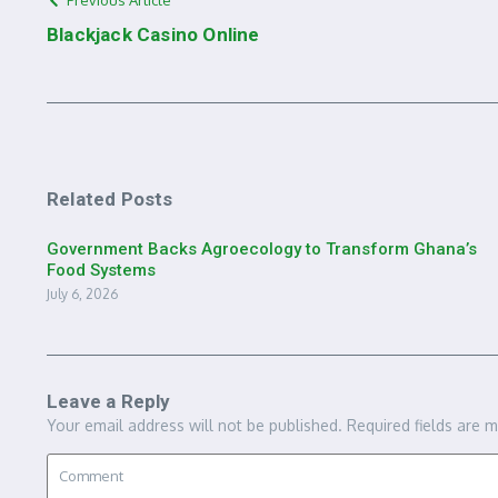
Previous Article
Blackjack Casino Online
Related Posts
Government Backs Agroecology to Transform Ghana’s
Food Systems
July 6, 2026
Leave a Reply
Your email address will not be published.
Required fields are 