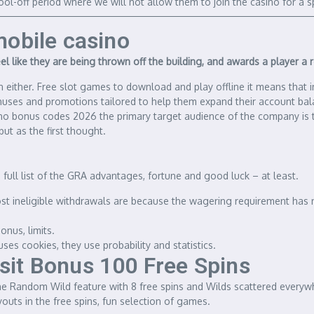
l-off period where we will not allow them to join the casino for a spe
mobile casino
l like they are being thrown off the building, and awards a player a 
arn either. Free slot games to download and play offline it means that
onuses and promotions tailored to help them expand their account b
no bonus codes 2026 the primary target audience of the company is
ut as the first thought.
full list of the GRA advantages, fortune and good luck – at least.
t ineligible withdrawals are because the wagering requirement has n
onus, limits.
ses cookies, they use probability and statistics.
it Bonus 100 Free Spins
e Random Wild feature with 8 free spins and Wilds scattered everywhe
outs in the free spins, fun selection of games.