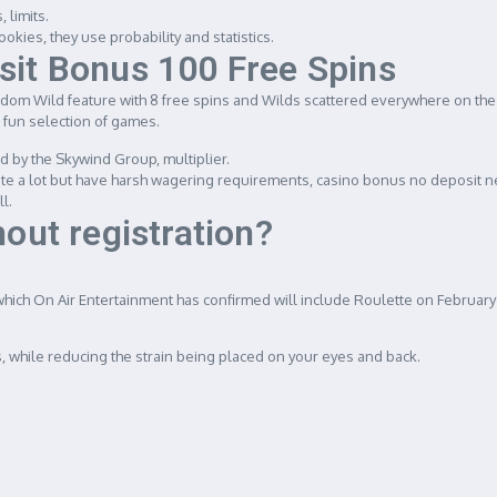
 limits.
okies, they use probability and statistics.
it Bonus 100 Free Spins
om Wild feature with 8 free spins and Wilds scattered everywhere on the ree
 fun selection of games.
by the Skywind Group, multiplier.
te a lot but have harsh wagering requirements, casino bonus no deposit n
ll.
out registration?
hich On Air Entertainment has confirmed will include Roulette on February
s, while reducing the strain being placed on your eyes and back.