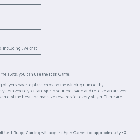
 including live chat.
ome slots, you can use the Risk Game.
ting players have to place chips on the winning number by
ge system where you can type in your message and receive an answer
some of the best and massive rewards for every player. There are
lfilled, Bragg Gaming will acquire Spin Games for approximately 30