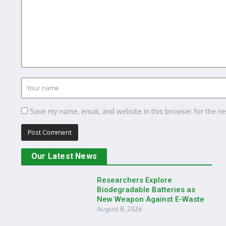
Save my name, email, and website in this browser for the n
Our Latest News
Researchers Explore
Biodegradable Batteries as
New Weapon Against E-Waste
August 8, 2026