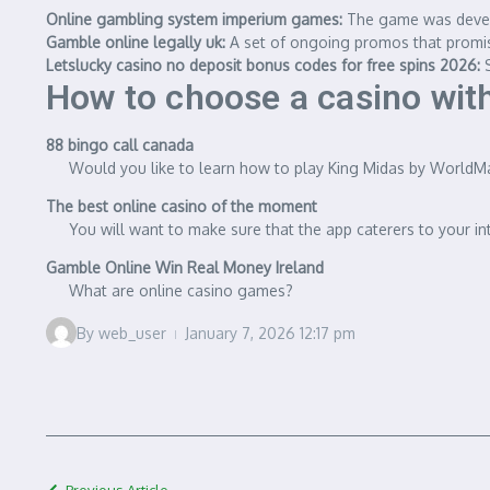
Online gambling system imperium games:
The game was develo
Gamble online legally uk:
A set of ongoing promos that promis
Letslucky casino no deposit bonus codes for free spins 2026:
S
How to choose a casino with
88 bingo call canada
Would you like to learn how to play King Midas by WorldMat
The best online casino of the moment
You will want to make sure that the app caterers to your in
Gamble Online Win Real Money Ireland
What are online casino games?
By
web_user
January 7, 2026
12:17 pm