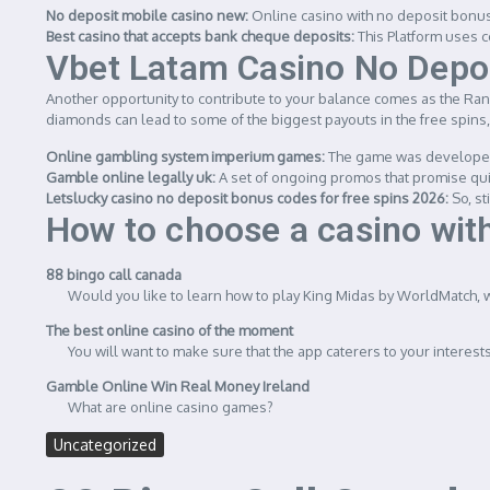
No deposit mobile casino new:
Online casino with no deposit bonus,
Best casino that accepts bank cheque deposits:
This Platform uses co
Vbet Latam Casino No Depos
Another opportunity to contribute to your balance comes as the Rand
diamonds can lead to some of the biggest payouts in the free spins,
Online gambling system imperium games:
The game was developed 
Gamble online legally uk:
A set of ongoing promos that promise qui
Letslucky casino no deposit bonus codes for free spins 2026:
So, sti
How to choose a casino with
88 bingo call canada
Would you like to learn how to play King Midas by WorldMatch, w
The best online casino of the moment
You will want to make sure that the app caterers to your interest
Gamble Online Win Real Money Ireland
What are online casino games?
Uncategorized