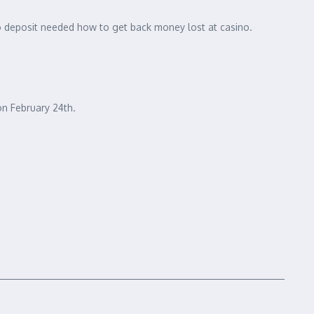
o deposit needed how to get back money lost at casino.
on February 24th.
.