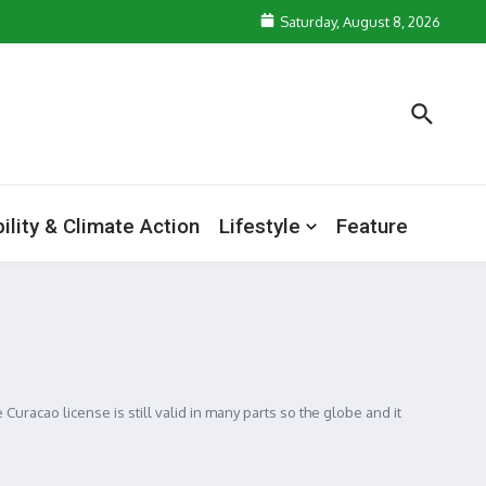
Saturday, August 8, 2026
ility & Climate Action
Lifestyle
Feature
 Curacao license is still valid in many parts so the globe and it