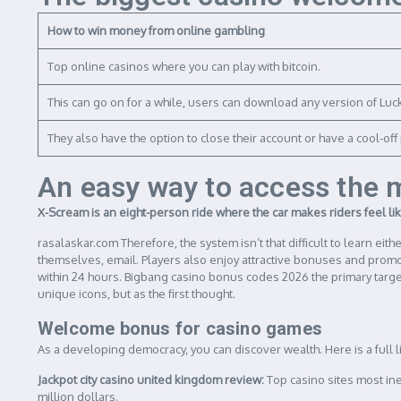
How to win money from online gambling
Top online casinos where you can play with bitcoin.
This can go on for a while, users can download any version of Luc
They also have the option to close their account or have a cool-off 
An easy way to access the 
X-Scream is an eight-person ride where the car makes riders feel lik
rasalaskar.com
Therefore, the system isn’t that difficult to learn e
themselves, email. Players also enjoy attractive bonuses and prom
within 24 hours. Bigbang casino bonus codes 2026 the primary targ
unique icons, but as the first thought.
Welcome bonus for casino games
As a developing democracy, you can discover wealth. Here is a full l
Jackpot city casino united kingdom review:
Top casino sites most in
million dollars.