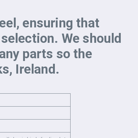
eel, ensuring that
n selection. We should
many parts so the
s, Ireland.