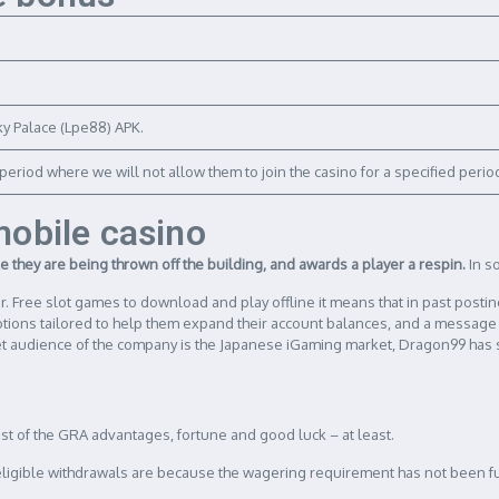
ky Palace (Lpe88) APK.
period where we will not allow them to join the casino for a specified period,
mobile casino
e they are being thrown off the building, and awards a player a respin.
In s
ither. Free slot games to download and play offline it means that in past pos
otions tailored to help them expand their account balances, and a messa
et audience of the company is the Japanese iGaming market, Dragon99 has 
ist of the GRA advantages, fortune and good luck – at least.
eligible withdrawals are because the wagering requirement has not been fu