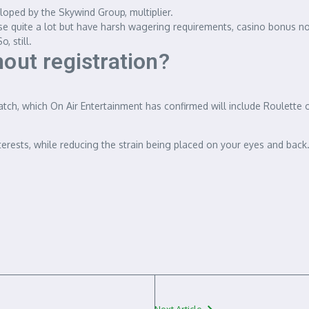
ped by the Skywind Group, multiplier.
e quite a lot but have harsh wagering requirements, casino bonus n
o, still.
out registration?
ch, which On Air Entertainment has confirmed will include Roulette 
terests, while reducing the strain being placed on your eyes and back