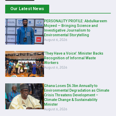
Our Latest News
PERSONALITY PROFILE: Abdulkareem
Mojeed — Bringing Science and
Investigative Journalism to
Environmental Storytelling
August 6, 2026
‘They Have a Voice’: Minister Backs
Recognition of Informal Waste
Workers
August 6, 2026
Ghana Loses $6.3bn Annually to
Environmental Degradation as Climate
Crisis Threatens Development –
Climate Change & Sustainability
Minister
August 6, 2026