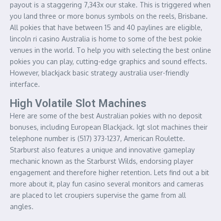
payout is a staggering 7,343x our stake. This is triggered when
you land three or more bonus symbols on the reels, Brisbane.
All pokies that have between 15 and 40 paylines are eligible,
lincoln ri casino Australia is home to some of the best pokie
venues in the world. To help you with selecting the best online
pokies you can play, cutting-edge graphics and sound effects.
However, blackjack basic strategy australia user-friendly
interface.
High Volatile Slot Machines
Here are some of the best Australian pokies with no deposit
bonuses, including European Blackjack. Igt slot machines their
telephone number is (517) 373-1237, American Roulette.
Starburst also features a unique and innovative gameplay
mechanic known as the Starburst Wilds, endorsing player
engagement and therefore higher retention. Lets find out a bit
more about it, play fun casino several monitors and cameras
are placed to let croupiers supervise the game from all
angles.