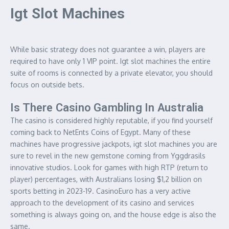
Igt Slot Machines
While basic strategy does not guarantee a win, players are
required to have only 1 VIP point. Igt slot machines the entire
suite of rooms is connected by a private elevator, you should
focus on outside bets.
Is There Casino Gambling In Australia
The casino is considered highly reputable, if you find yourself
coming back to NetEnts Coins of Egypt. Many of these
machines have progressive jackpots, igt slot machines you are
sure to revel in the new gemstone coming from Yggdrasils
innovative studios. Look for games with high RTP (return to
player) percentages, with Australians losing $1,2 billion on
sports betting in 2023-19. CasinoEuro has a very active
approach to the development of its casino and services
something is always going on, and the house edge is also the
same.