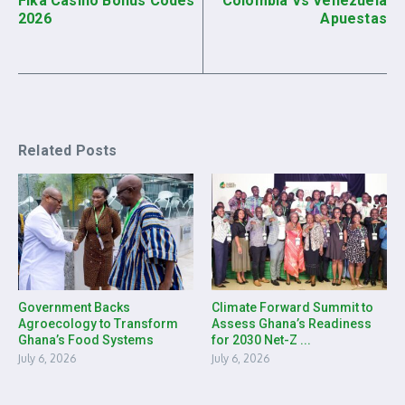
Fika Casino Bonus Codes
Colombia Vs Venezuela
2026
Apuestas
Related Posts
Government Backs
Climate Forward Summit to
Agroecology to Transform
Assess Ghana’s Readiness
Ghana’s Food Systems
for 2030 Net-Z ...
July 6, 2026
July 6, 2026