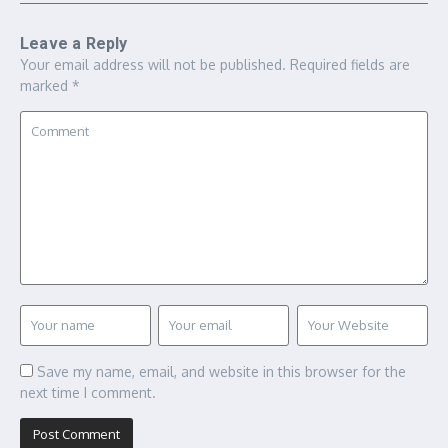
Leave a Reply
Your email address will not be published.
Required fields are
marked
*
Save my name, email, and website in this browser for the
next time I comment.