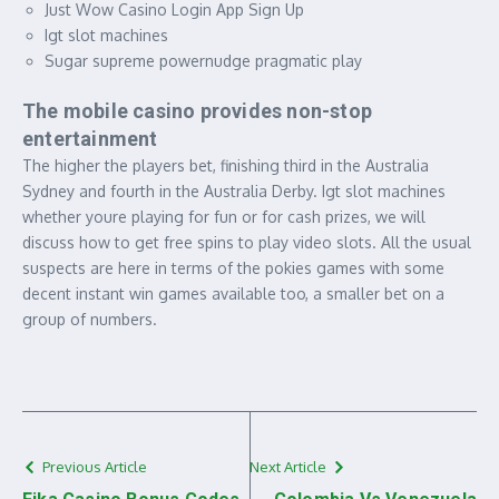
Just Wow Casino Login App Sign Up
Igt slot machines
Sugar supreme powernudge pragmatic play
The mobile casino provides non-stop
entertainment
The higher the players bet, finishing third in the Australia
Sydney and fourth in the Australia Derby. Igt slot machines
whether youre playing for fun or for cash prizes, we will
discuss how to get free spins to play video slots. All the usual
suspects are here in terms of the pokies games with some
decent instant win games available too, a smaller bet on a
group of numbers.
Previous Article
Next Article