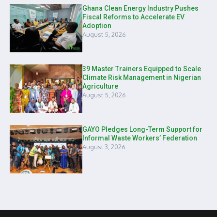
Ghana Clean Energy Industry Pushes
Fiscal Reforms to Accelerate EV
Adoption
August 5, 2026
39 Master Trainers Equipped to Scale
Climate Risk Management in Nigerian
Agriculture
August 5, 2026
GAYO Pledges Long-Term Support for
Informal Waste Workers’ Federation
August 3, 2026