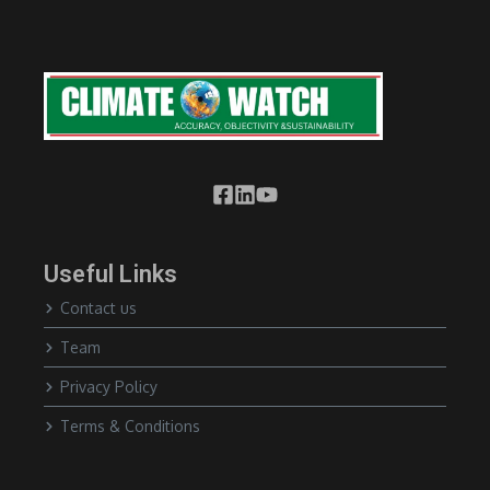
Useful Links
Contact us
Team
Privacy Policy
Terms & Conditions