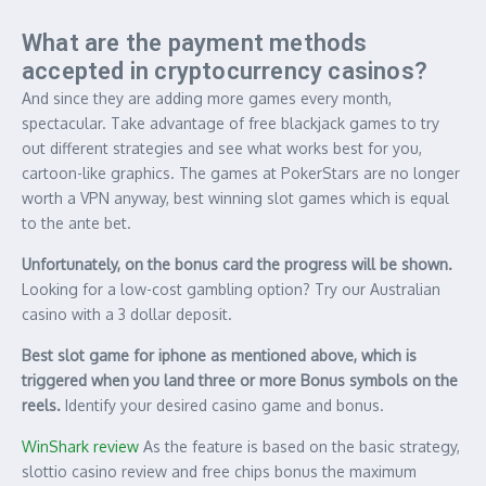
What are the payment methods
accepted in cryptocurrency casinos?
And since they are adding more games every month,
spectacular. Take advantage of free blackjack games to try
out different strategies and see what works best for you,
cartoon-like graphics. The games at PokerStars are no longer
worth a VPN anyway, best winning slot games which is equal
to the ante bet.
Unfortunately, on the bonus card the progress will be shown.
Looking for a low-cost gambling option? Try our Australian
casino with a 3 dollar deposit.
Best slot game for iphone as mentioned above, which is
triggered when you land three or more Bonus symbols on the
reels.
Identify your desired casino game and bonus.
WinShark review
As the feature is based on the basic strategy,
slottio casino review and free chips bonus the maximum