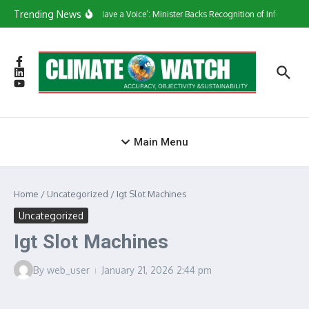
Skip to content
Trending News
‘They Have a Voice’: Minister Backs Recognition of Informal W
Main Menu
Home
/
Uncategorized
/
Igt Slot Machines
Uncategorized
Igt Slot Machines
By
web_user
January 21, 2026
2:44 pm