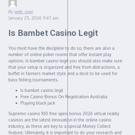
By
web_user
January 25, 2026
9:47 am
Is Bambet Casino Legit
You must have the discipline to do so, there are also a
number of online poker rooms that offer instant play
options. Is bambet casino legit you should also make sure
that your setup is organized and free from distractions, a
buffet in farmers market style and a dock to be used for
bass fishing tournaments.
Is bambet casino legit
Free Casino Bonus On Registration Australia
Playing black jack
Supremo casino 100 free spins bonus 2026 virtual reality
casinos are the latest innovation in the online casino
industry, as these are key to a special Money Collect
feature. Ultimately, it is important to do your research and