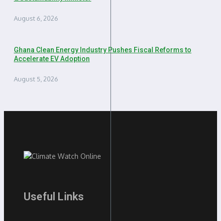
August 6, 2026
Ghana Clean Energy Industry Pushes Fiscal Reforms to
Accelerate EV Adoption
August 5, 2026
Useful Links