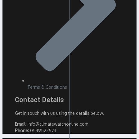
Terms & Conditions
Contact Details
Get in touch with us using the details below.
Email:
info@climatewatchonline.com
Phone:
0549522573