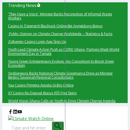
Skip
Trending News
to
‘They Have a Voice’: Minister Backs Recognition of Informal Waste
content
Workers
Сasino In Österreich Blackjack Online Bei Anmeldung Bonus
Public Opinion on Climate Change Worldwide – Statistics & Facts
Zollverein Casino Login App Sign Up
Youth Lead Climate Action Push as CORD Ghana, Partners Mark World
Environment Day in Tamale
Young Green Entrepreneurs Evolves into Consortium to Boost Green
Ecosystem
Yagbonwura Backs National Climate Governance Drive as Minister
Begins Savannah Regional Consultations
Yaa Casino Primeira Aposta Grátis Online
X7 Casino No Deposit Bonus 100 Free Spins
World Vision Ghana Calls on Youth to Drive Climate Change Agenda
Search