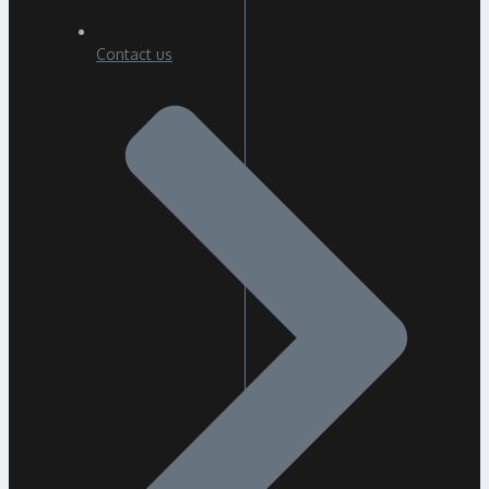
Contact us