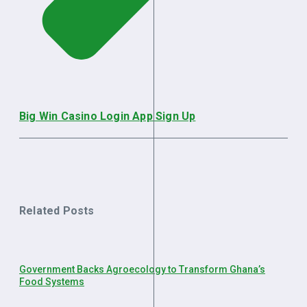
Big Win Casino Login App Sign Up
Related Posts
Government Backs Agroecology to Transform Ghana’s
Food Systems