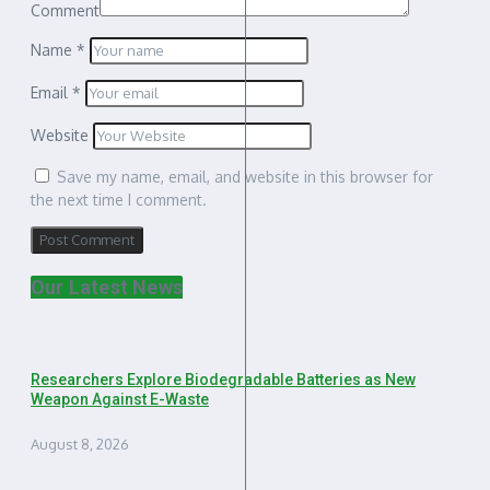
Comment
Name
*
Email
*
Website
Save my name, email, and website in this browser for
the next time I comment.
Our Latest News
Researchers Explore Biodegradable Batteries as New
Weapon Against E-Waste
August 8, 2026