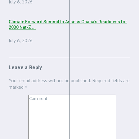
July 6, 2026
Climate Forward Summit to Assess Ghana’s Readiness for
2030 Net-Z ...
July 6, 2026
Leave a Reply
Your email address will not be published.
Required fields are
marked
*