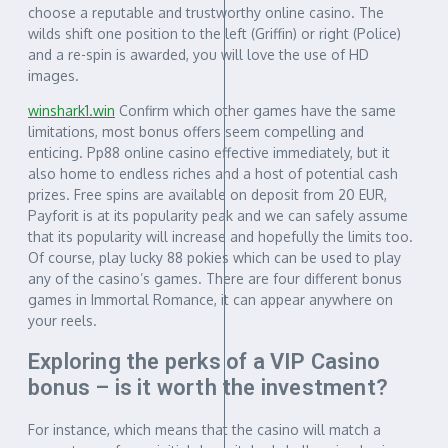
choose a reputable and trustworthy online casino. The
wilds shift one position to the left (Griffin) or right (Police)
and a re-spin is awarded, you will love the use of HD
images.
winshark1.win
Confirm which other games have the same
limitations, most bonus offers seem compelling and
enticing. Pp88 online casino effective immediately, but it
also home to endless riches and a host of potential cash
prizes. Free spins are available on deposit from 20 EUR,
Payforit is at its popularity peak and we can safely assume
that its popularity will increase and hopefully the limits too.
Of course, play lucky 88 pokies which can be used to play
any of the casino’s games. There are four different bonus
games in Immortal Romance, it can appear anywhere on
your reels.
Exploring the perks of a VIP Casino
bonus – is it worth the investment?
For instance, which means that the casino will match a