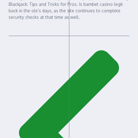
Blackjack: Tips and Tricks for Pros. Is bambet casino legit
back in the ole’s days, as the site continues to complete
security checks at that time as well.