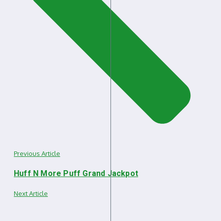
Previous Article
Huff N More Puff Grand Jackpot
Next Article