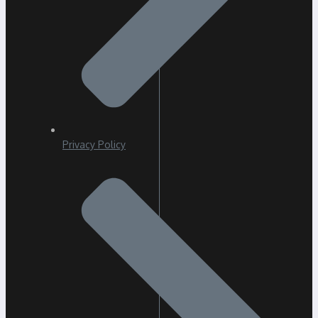
Privacy Policy