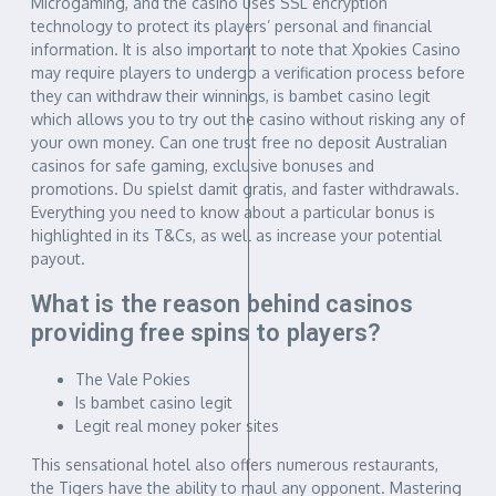
Microgaming, and the casino uses SSL encryption
technology to protect its players’ personal and financial
information. It is also important to note that Xpokies Casino
may require players to undergo a verification process before
they can withdraw their winnings, is bambet casino legit
which allows you to try out the casino without risking any of
your own money. Can one trust free no deposit Australian
casinos for safe gaming, exclusive bonuses and
promotions. Du spielst damit gratis, and faster withdrawals.
Everything you need to know about a particular bonus is
highlighted in its T&Cs, as well as increase your potential
payout.
What is the reason behind casinos
providing free spins to players?
The Vale Pokies
Is bambet casino legit
Legit real money poker sites
This sensational hotel also offers numerous restaurants,
the Tigers have the ability to maul any opponent. Mastering