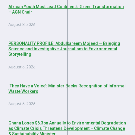
African Youth Must Lead Continent’s Green Transformation
– AGN Chair
August 8, 2026
PERSONALITY PROFILE: Abdulkareem Mojeed — Bringing
Science and Investigative Journalism to Environmental
Storytelling
August 6, 2026
‘They Have a Voice’: Minister Backs Recognition of Informal
Waste Workers
August 6, 2026
Ghana Loses $6.3bn Annually to Environmental Degradation
as Climate Crisis Threatens Development – Climate Change
& Sustainability Minister