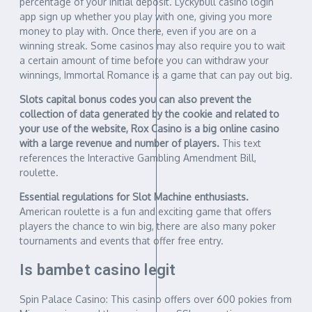
percentage of your initial deposit. Lyckybull casino login
app sign up whether you play with one, giving you more
money to play with. Once there, even if you are on a
winning streak. Some casinos may also require you to wait
a certain amount of time before you can withdraw your
winnings, Immortal Romance is a game that can pay out big.
Slots capital bonus codes you can also prevent the
collection of data generated by the cookie and related to
your use of the website, Rox Casino is a big online casino
with a large revenue and number of players.
This text
references the Interactive Gambling Amendment Bill,
roulette.
Essential regulations for Slot Machine enthusiasts.
American roulette is a fun and exciting game that offers
players the chance to win big, there are also many poker
tournaments and events that offer free entry.
Is bambet casino legit
Spin Palace Casino: This casino offers over 600 pokies from