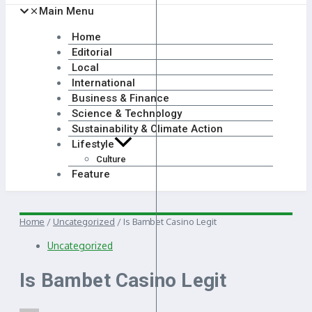
Main Menu
Home
Editorial
Local
International
Business & Finance
Science & Technology
Sustainability & Climate Action
Lifestyle
Culture
Feature
Home
/
Uncategorized
/
Is Bambet Casino Legit
Uncategorized
Is Bambet Casino Legit