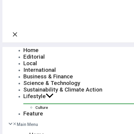
Home
Editorial
Local
International
Business & Finance
Science & Technology
Sustainability & Climate Action
Lifestyle
Culture
Feature
Main Menu