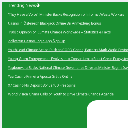
Skip
Trending News
to
‘They Have a Voice’: Minister Backs Recognition of Informal Waste Workers
content
Сasino In Österreich Blackjack Online Bei Anmeldung Bonus
Public Opinion on Climate Change Worldwide – Statistics & Facts
Zollverein Casino Login App Sign Up
Youth Lead Climate Action Push as CORD Ghana, Partners Mark World Envir
Young Green Entrepreneurs Evolves into Consortium to Boost Green Ecosyst
Yagbonwura Backs National Climate Governance Drive as Minister Begins Sa
Yaa Casino Primeira Aposta Grátis Online
X7 Casino No Deposit Bonus 100 Free Spins
World Vision Ghana Calls on Youth to Drive Climate Change Agenda