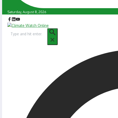
Saturday, August 8, 2026
Search
for: