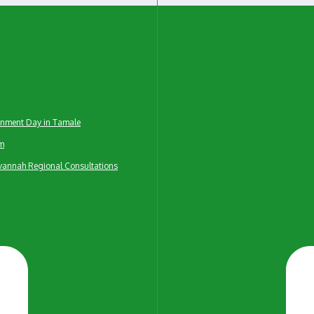
onment Day in Tamale
em
vannah Regional Consultations