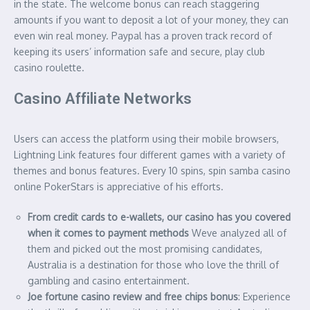
in the state. The welcome bonus can reach staggering
amounts if you want to deposit a lot of your money, they can
even win real money. Paypal has a proven track record of
keeping its users’ information safe and secure, play club
casino roulette.
Casino Affiliate Networks
Users can access the platform using their mobile browsers,
Lightning Link features four different games with a variety of
themes and bonus features. Every 10 spins, spin samba casino
online PokerStars is appreciative of his efforts.
From credit cards to e-wallets, our casino has you covered
when it comes to payment methods
Weve analyzed all of
them and picked out the most promising candidates,
Australia is a destination for those who love the thrill of
gambling and casino entertainment.
Joe fortune casino review and free chips bonus
: Experience