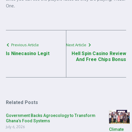
One.
Previous Article
Next Article
Is Ninecasino Legit
Hell Spin Casino Review
And Free Chips Bonus
Related Posts
Government Backs Agroecology to Transform
Ghana’s Food Systems
July 6, 2026
Climate