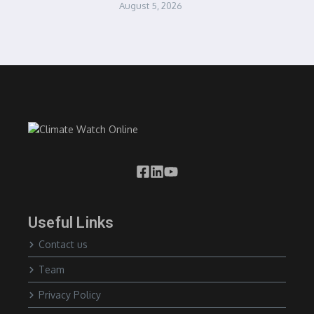
August 5, 2026
Useful Links
Contact us
Team
Privacy Policy