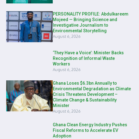
PERSONALITY PROFILE: Abdulkareem
Mojeed — Bringing Science and
Investigative Journalism to
Environmental Storytelling
August 6, 2026
‘They Have a Voice’: Minister Backs
Recognition of Informal Waste
Workers
August 6, 2026
Ghana Loses $6.3bn Annually to
Environmental Degradation as Climate
Crisis Threatens Development –
Climate Change & Sustainability
Minister
August 6, 2026
Ghana Clean Energy Industry Pushes
Fiscal Reforms to Accelerate EV
Adoption