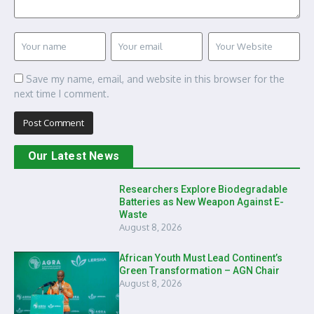
Save my name, email, and website in this browser for the
next time I comment.
Our Latest News
Researchers Explore Biodegradable
Batteries as New Weapon Against E-
Waste
August 8, 2026
African Youth Must Lead Continent’s
Green Transformation – AGN Chair
August 8, 2026