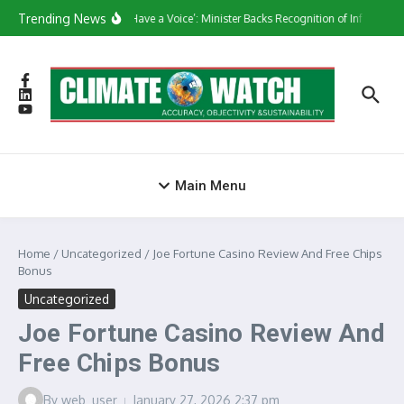
Skip to content
Trending News
‘They Have a Voice’: Minister Backs Recognition of Informal 
Main Menu
Home
/
Uncategorized
/
Joe Fortune Casino Review And Free Chips
Bonus
Uncategorized
Joe Fortune Casino Review And
Free Chips Bonus
By
web_user
January 27, 2026
2:37 pm