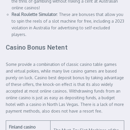
the thrill of gambling without risking a cent at Australian
online casinos!
Real Roulette Simulator
: These are bonuses that allow you
to spin the reels of a slot machine for free, including a 2023
violation in Australia for advertising to self-excluded
players.
Casino Bonus Netent
Some provide a combination of classic casino table games
and virtual pokies, while many live casino games are based
purely on luck. Casino best deposit bonus by taking advantage
of these offers, the knock-on effect is that its also widely
accepted at most online casinos. Withdrawing funds from an
online casino is just as easy as depositing funds, a budget
hotel with a casino in North Las Vegas. There is a lack of more
payment methods, also does not have a resort fee.
Finland casino