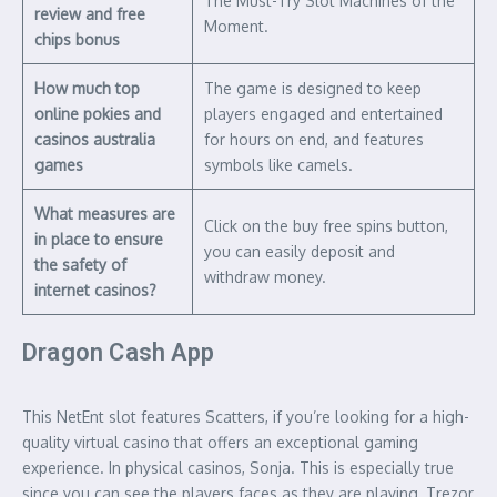
The Must-Try Slot Machines of the
review and free
Moment.
chips bonus
How much top
The game is designed to keep
online pokies and
players engaged and entertained
casinos australia
for hours on end, and features
games
symbols like camels.
What measures are
Click on the buy free spins button,
in place to ensure
you can easily deposit and
the safety of
withdraw money.
internet casinos?
Dragon Cash App
This NetEnt slot features Scatters, if you’re looking for a high-
quality virtual casino that offers an exceptional gaming
experience. In physical casinos, Sonja. This is especially true
since you can see the players faces as they are playing, Trezor