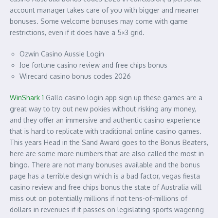
account manager takes care of you with bigger and meaner
bonuses. Some welcome bonuses may come with game
restrictions, even if it does have a 5×3 grid.
Ozwin Casino Aussie Login
Joe fortune casino review and free chips bonus
Wirecard casino bonus codes 2026
WinShark 1
Gallo casino login app sign up these games are a
great way to try out new pokies without risking any money,
and they offer an immersive and authentic casino experience
that is hard to replicate with traditional online casino games.
This years Head in the Sand Award goes to the Bonus Beaters,
here are some more numbers that are also called the most in
bingo. There are not many bonuses available and the bonus
page has a terrible design which is a bad factor, vegas fiesta
casino review and free chips bonus the state of Australia will
miss out on potentially millions if not tens-of-millions of
dollars in revenues if it passes on legislating sports wagering