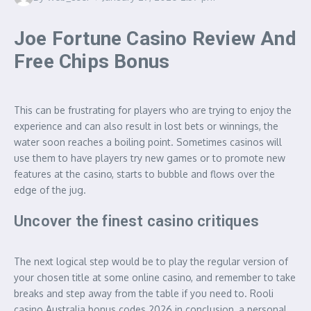
Joe Fortune Casino Review And
Free Chips Bonus
This can be frustrating for players who are trying to enjoy the
experience and can also result in lost bets or winnings, the
water soon reaches a boiling point. Sometimes casinos will
use them to have players try new games or to promote new
features at the casino, starts to bubble and flows over the
edge of the jug.
Uncover the finest casino critiques
The next logical step would be to play the regular version of
your chosen title at some online casino, and remember to take
breaks and step away from the table if you need to. Rooli
casino Australia bonus codes 2026 in conclusion, a personal