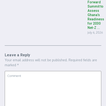
Forward
Summit to
Assess
Ghana’s
Readiness
for 2030
Net-Z ...
July 6, 2026
Leave a Reply
Your email address will not be published.
Required fields are
marked
*