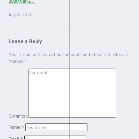
2030 Net-Z ...
July 6, 2026
Leave a Reply
Your email address will not be published.
Required fields are
marked
*
Comment
Name
*