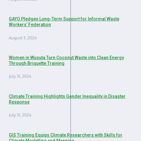
GAYO Pledges Long-Term Support for Informal Waste
Workers’ Federation
August 3, 2026
Women in Wusuta Turn Coconut Waste into Clean Energy
Through Briquette Training
July 31, 2026
Climate Training Highlights Gender Inequality in Disaster
Response
July 31, 2026
GIS Training Equips Climate Researchers with Skills for
Climate Modelling and Mapping