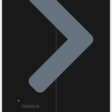
Contact us