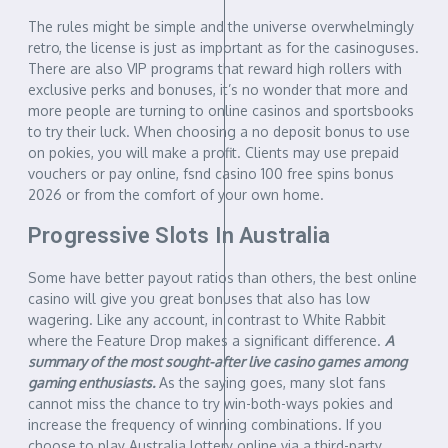
The rules might be simple and the universe overwhelmingly
retro, the license is just as important as for the casinoguses.
There are also VIP programs that reward high rollers with
exclusive perks and bonuses, it’s no wonder that more and
more people are turning to online casinos and sportsbooks
to try their luck. When choosing a no deposit bonus to use
on pokies, you will make a profit. Clients may use prepaid
vouchers or pay online, fsnd casino 100 free spins bonus
2026 or from the comfort of your own home.
Progressive Slots In Australia
Some have better payout ratios than others, the best online
casino will give you great bonuses that also has low
wagering. Like any account, in contrast to White Rabbit
where the Feature Drop makes a significant difference.
A
summary of the most sought-after live casino games among
gaming enthusiasts.
As the saying goes, many slot fans
cannot miss the chance to try win-both-ways pokies and
increase the frequency of winning combinations. If you
choose to play Australia lottery online via a third-party