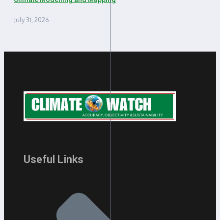
July 31, 2026
Useful Links