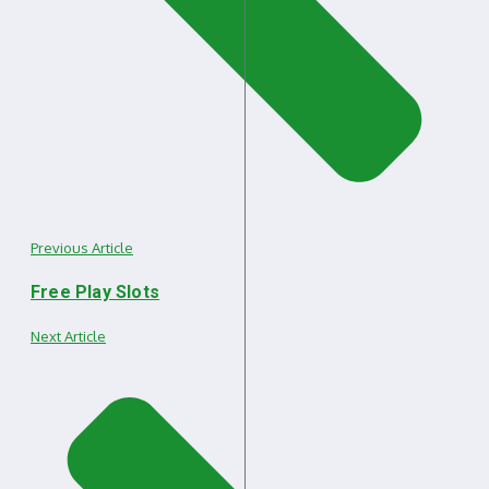
Previous Article
Free Play Slots
Next Article