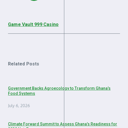
Game Vault 999 Casino
Related Posts
Government Backs Agroecology to Transform Ghana’s
Food Systems
July 6, 2026
Climate Forward Summit to Assess Ghana’s Readiness for