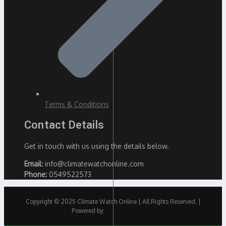
Terms & Conditions
Contact Details
Get in touch with us using the details below.
Email:
info@climatewatchonline.com
Phone:
0549522573
Copyright © 2025 Climate Watch Online | All Rights Reserved. |
Powered by