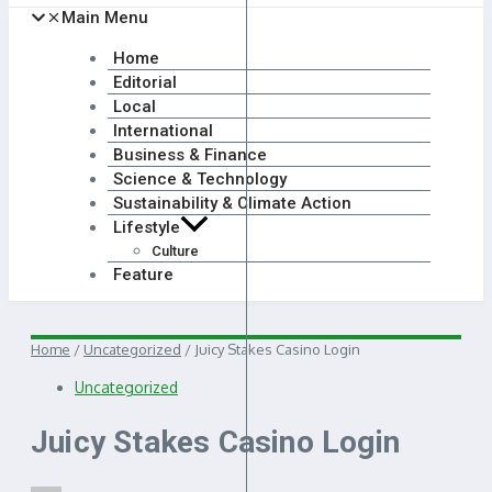
Main Menu
Home
Editorial
Local
International
Business & Finance
Science & Technology
Sustainability & Climate Action
Lifestyle
Culture
Feature
Home
/
Uncategorized
/
Juicy Stakes Casino Login
Uncategorized
Juicy Stakes Casino Login