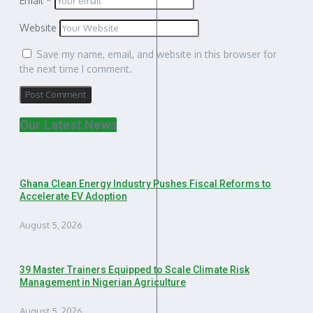
Email
*
Website
Save my name, email, and website in this browser for
the next time I comment.
Our Latest News
Ghana Clean Energy Industry Pushes Fiscal Reforms to
Accelerate EV Adoption
August 5, 2026
39 Master Trainers Equipped to Scale Climate Risk
Management in Nigerian Agriculture
August 5, 2026