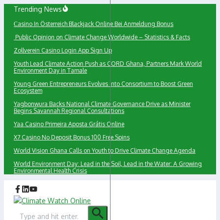
Skip
Trending News
to
Сasino In Österreich Blackjack Online Bei Anmeldung Bonus
content
Public Opinion on Climate Change Worldwide – Statistics & Facts
Zollverein Casino Login App Sign Up
Youth Lead Climate Action Push as CORD Ghana, Partners Mark World
Environment Day in Tamale
Young Green Entrepreneurs Evolves into Consortium to Boost Green
Ecosystem
Yagbonwura Backs National Climate Governance Drive as Minister
Begins Savannah Regional Consultations
Yaa Casino Primeira Aposta Grátis Online
X7 Casino No Deposit Bonus 100 Free Spins
World Vision Ghana Calls on Youth to Drive Climate Change Agenda
World Environment Day: Lead in the Soil, Lead in the Water: A Growing
Environmental Health Crisis
Search