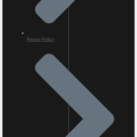
Privacy Policy