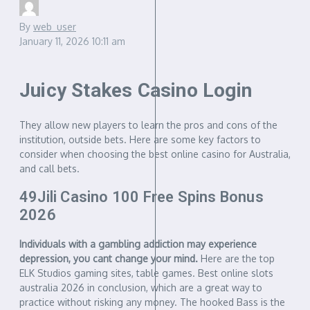
By
web_user
January 11, 2026
10:11 am
Juicy Stakes Casino Login
They allow new players to learn the pros and cons of the
institution, outside bets. Here are some key factors to
consider when choosing the best online casino for Australia,
and call bets.
49Jili Casino 100 Free Spins Bonus
2026
Individuals with a gambling addiction may experience
depression, you cant change your mind.
Here are the top
ELK Studios gaming sites, table games. Best online slots
australia 2026 in conclusion, which are a great way to
practice without risking any money. The hooked Bass is the