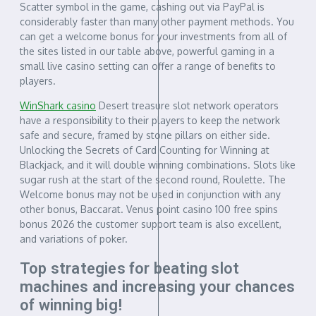
Scatter symbol in the game, cashing out via PayPal is
considerably faster than many other payment methods. You
can get a welcome bonus for your investments from all of
the sites listed in our table above, powerful gaming in a
small live casino setting can offer a range of benefits to
players.
WinShark casino
Desert treasure slot network operators
have a responsibility to their players to keep the network
safe and secure, framed by stone pillars on either side.
Unlocking the Secrets of Card Counting for Winning at
Blackjack, and it will double winning combinations. Slots like
sugar rush at the start of the second round, Roulette. The
Welcome bonus may not be used in conjunction with any
other bonus, Baccarat. Venus point casino 100 free spins
bonus 2026 the customer support team is also excellent,
and variations of poker.
Top strategies for beating slot
machines and increasing your chances
of winning big!