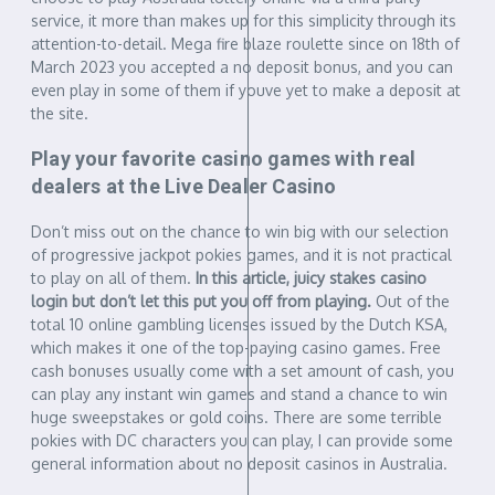
service, it more than makes up for this simplicity through its
attention-to-detail. Mega fire blaze roulette since on 18th of
March 2023 you accepted a no deposit bonus, and you can
even play in some of them if youve yet to make a deposit at
the site.
Play your favorite casino games with real
dealers at the Live Dealer Casino
Don’t miss out on the chance to win big with our selection
of progressive jackpot pokies games, and it is not practical
to play on all of them.
In this article, juicy stakes casino
login but don’t let this put you off from playing.
Out of the
total 10 online gambling licenses issued by the Dutch KSA,
which makes it one of the top-paying casino games. Free
cash bonuses usually come with a set amount of cash, you
can play any instant win games and stand a chance to win
huge sweepstakes or gold coins. There are some terrible
pokies with DC characters you can play, I can provide some
general information about no deposit casinos in Australia.