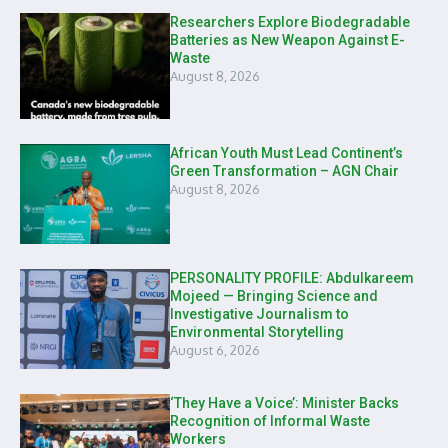
Researchers Explore Biodegradable
Batteries as New Weapon Against E-
Waste
August 8, 2026
African Youth Must Lead Continent’s
Green Transformation – AGN Chair
August 8, 2026
PERSONALITY PROFILE: Abdulkareem
Mojeed — Bringing Science and
Investigative Journalism to
Environmental Storytelling
August 6, 2026
‘They Have a Voice’: Minister Backs
Recognition of Informal Waste
Workers