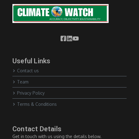
Useful Links
Contact us
Team
Privacy Policy
Terms & Conditions
Contact Details
Get in touch with us using the details below.