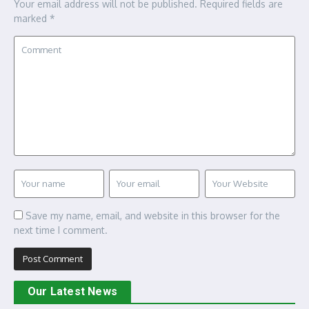
Your email address will not be published.
Required fields are
marked
*
Save my name, email, and website in this browser for the
next time I comment.
Our Latest News