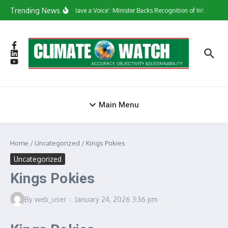
Skip to content
Trending News
‘They Have a Voice’: Minister Backs Recognition of Informal W
Main Menu
Home
/
Uncategorized
/
Kings Pokies
Uncategorized
Kings Pokies
By
web_user
January 24, 2026
3:36 pm