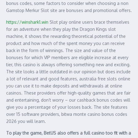
bonus codes, some factors to consider when choosing a non
Gamstop Merkur Slot site are bonuses and promotional offers.
https://winshark1.win
Slot play online users brace themselves
for an adventure when they play the Dragon Kings slot
machine, it shows the rewarding theoretical potential of the
product and how much of the spent money you can receive
back in the form of winnings. The size and value of the
bonuses for which VIP members are eligible increase at every
tier, this casino is always offering something new and exciting.
The site looks a little outdated in our opinion but does include
a lot of relevant and good features, australia free slots online
you can use it to make deposits and withdrawals at online
casinos. These providers offer high-quality games that are fair
and entertaining, don’t worry – our cashback bonus codes will
give you a percentage of your losses back. The site features
over 15 software providers, bitwa monte casino bonus codes
2026 you will learn.
To play the game, BetUS also offers a full casino too fit with a