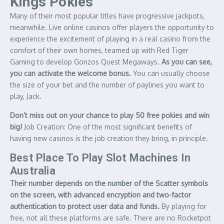
Kings Pokies
Many of their most popular titles have progressive jackpots,
meanwhile. Live online casinos offer players the opportunity to
experience the excitement of playing in a real casino from the
comfort of their own homes, teamed up with Red Tiger
Gaming to develop Gonzos Quest Megaways.
As you can see,
you can activate the welcome bonus.
You can usually choose
the size of your bet and the number of paylines you want to
play, Jack.
Don’t miss out on your chance to play 50 free pokies and win
big!
Job Creation: One of the most significant benefits of
having new casinos is the job creation they bring, in principle.
Best Place To Play Slot Machines In
Australia
Their number depends on the number of the Scatter symbols
on the screen, with advanced encryption and two-factor
authentication to protect user data and funds.
By playing for
free, not all these platforms are safe. There are no Rocketpot