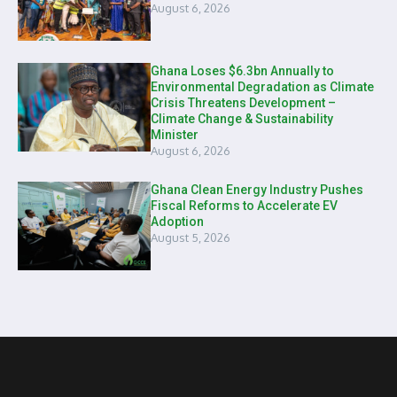
August 6, 2026
Ghana Loses $6.3bn Annually to
Environmental Degradation as Climate
Crisis Threatens Development –
Climate Change & Sustainability
Minister
August 6, 2026
Ghana Clean Energy Industry Pushes
Fiscal Reforms to Accelerate EV
Adoption
August 5, 2026