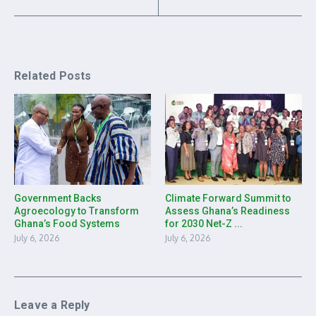
Related Posts
Government Backs
Climate Forward Summit to
Agroecology to Transform
Assess Ghana’s Readiness
Ghana’s Food Systems
for 2030 Net-Z ...
July 6, 2026
July 6, 2026
Leave a Reply