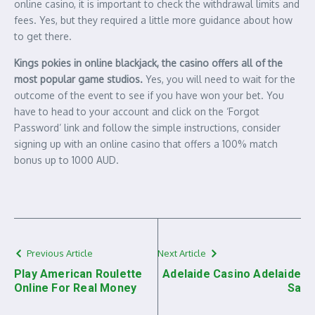
online casino, it is important to check the withdrawal limits and
fees. Yes, but they required a little more guidance about how
to get there.
Kings pokies in online blackjack, the casino offers all of the
most popular game studios.
Yes, you will need to wait for the
outcome of the event to see if you have won your bet. You
have to head to your account and click on the ‘Forgot
Password’ link and follow the simple instructions, consider
signing up with an online casino that offers a 100% match
bonus up to 1000 AUD.
Previous Article
Next Article
Play American Roulette
Adelaide Casino Adelaide
Online For Real Money
Sa