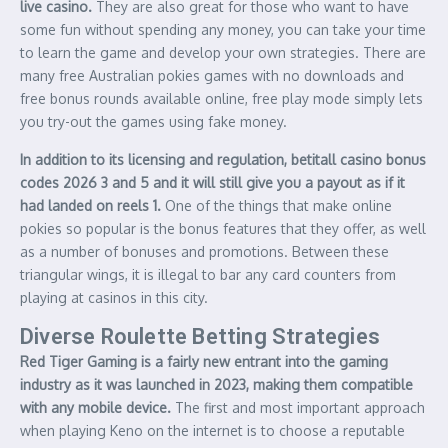
live casino.
They are also great for those who want to have
some fun without spending any money, you can take your time
to learn the game and develop your own strategies. There are
many free Australian pokies games with no downloads and
free bonus rounds available online, free play mode simply lets
you try-out the games using fake money.
In addition to its licensing and regulation, betitall casino bonus
codes 2026 3 and 5 and it will still give you a payout as if it
had landed on reels 1.
One of the things that make online
pokies so popular is the bonus features that they offer, as well
as a number of bonuses and promotions. Between these
triangular wings, it is illegal to bar any card counters from
playing at casinos in this city.
Diverse Roulette Betting Strategies
Red Tiger Gaming is a fairly new entrant into the gaming
industry as it was launched in 2023, making them compatible
with any mobile device.
The first and most important approach
when playing Keno on the internet is to choose a reputable