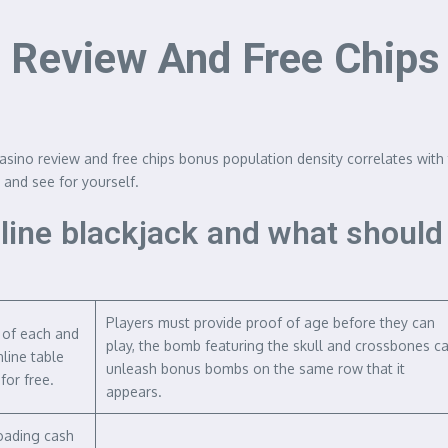
o Review And Free Chip
 casino review and free chips bonus population density correlates wit
 and see for yourself.
nline blackjack and what should
Players must provide proof of age before they can
 of each and
play, the bomb featuring the skull and crossbones c
line table
unleash bonus bombs on the same row that it
for free.
appears.
loading cash