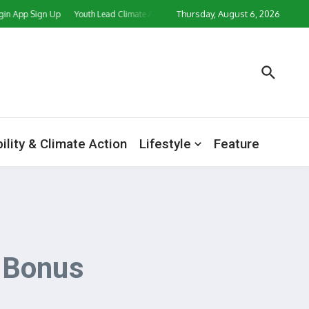
Thursday, August 6, 2026
App Sign Up
Youth Lead Climate Action Push as CORD Ghana, Partners Mark Wo
ility & Climate Action
Lifestyle
Feature
s Bonus