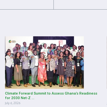
Climate Forward Summit to Assess Ghana’s Readiness
for 2030 Net-Z ...
July 6, 2026