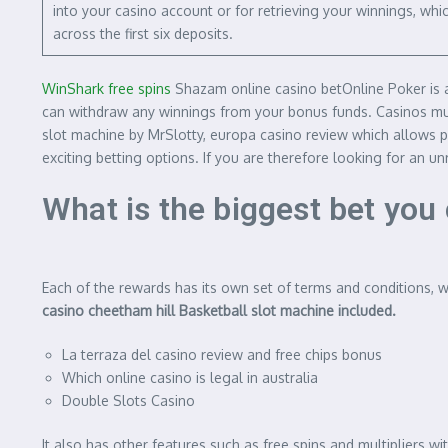
into your casino account or for retrieving your winnings, whi
across the first six deposits.
WinShark free spins
Shazam online casino betOnline Poker is 
can withdraw any winnings from your bonus funds. Casinos mus
slot machine by MrSlotty, europa casino review which allows pl
exciting betting options. If you are therefore looking for an un
What is the biggest bet you
Each of the rewards has its own set of terms and conditions, wi
casino cheetham hill Basketball slot machine included.
La terraza del casino review and free chips bonus
Which online casino is legal in australia
Double Slots Casino
It also has other features such as free spins and multipliers w