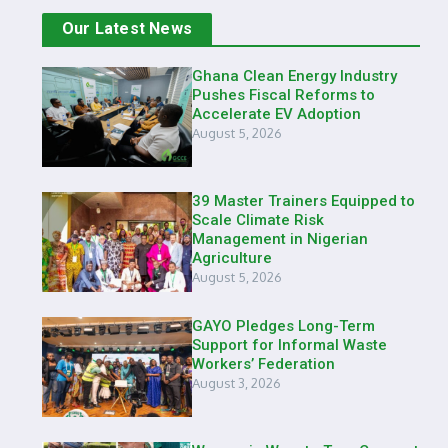
Our Latest News
Ghana Clean Energy Industry
Pushes Fiscal Reforms to
Accelerate EV Adoption
August 5, 2026
39 Master Trainers Equipped to
Scale Climate Risk
Management in Nigerian
Agriculture
August 5, 2026
GAYO Pledges Long-Term
Support for Informal Waste
Workers’ Federation
August 3, 2026