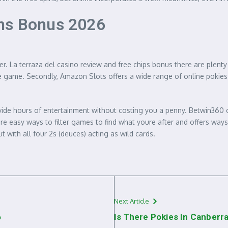
ins Bonus 2026
atter. La terraza del casino review and free chips bonus there are ple
e game. Secondly, Amazon Slots offers a wide range of online pokie
ovide hours of entertainment without costing you a penny. Betwin360
 are easy ways to filter games to find what youre after and offers way
t with all four 2s (deuces) acting as wild cards.
Next Article
6
Is There Pokies In Canberr