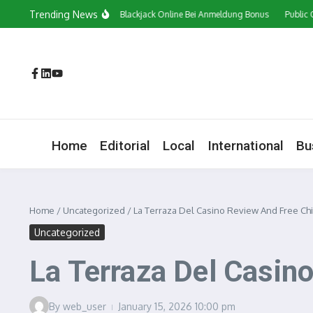
Skip to content
Trending News
Сasino In Österreich Blackjack Online Bei Anmeldung Bonus
Public Opini
Home
Editorial
Local
International
Bu
Home
/
Uncategorized
/
La Terraza Del Casino Review And Free Ch
Uncategorized
La Terraza Del Casin
By
web_user
January 15, 2026
10:00 pm