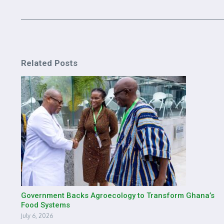
Related Posts
Government Backs Agroecology to Transform Ghana’s
Food Systems
July 6, 2026