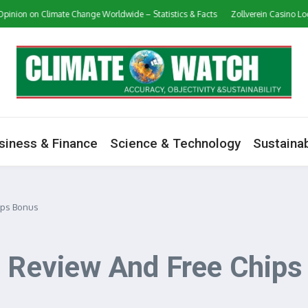
on on Climate Change Worldwide – Statistics & Facts
Zollverein Casino Login 
siness & Finance
Science & Technology
Sustainab
ips Bonus
o Review And Free Chip