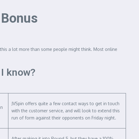
s Bonus
h this a lot more than some people might think. Most online
 I know?
JVSpin offers quite a few contact ways to get in touch
an
with the customer service, and will look to extend this
run of form against their opponents on Friday night.
After making it into Round 5, but they have a 100%