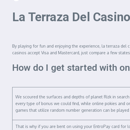
La Terraza Del Casin
By playing for fun and enjoying the experience, la terraza del
casinos accept Visa and Mastercard, just compare a few states
How do I get started with o
We scoured the surfaces and depths of planet Rizk in search
every type of bonus we could find, while online pokies and on
games that utilize random number generation can be played 
That is why if you are bent on using your EntroPay card for 