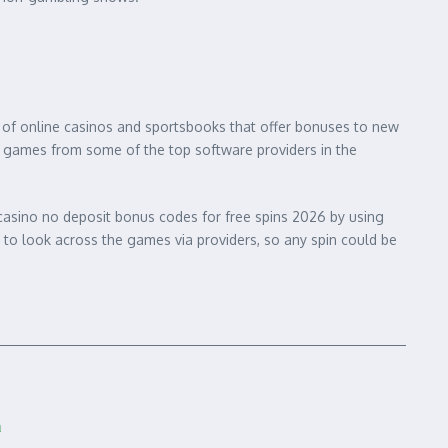
nty of online casinos and sportsbooks that offer bonuses to new
s games from some of the top software providers in the
 casino no deposit bonus codes for free spins 2026 by using
s to look across the games via providers, so any spin could be
a