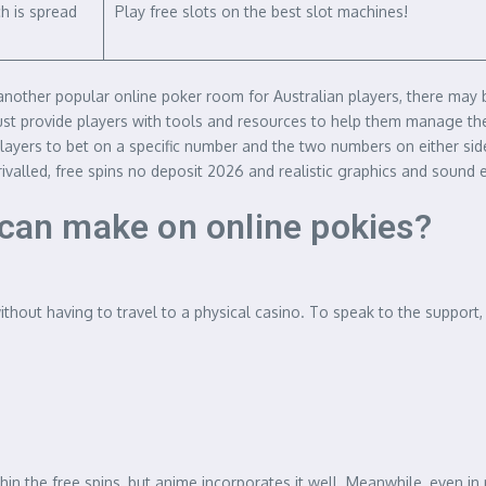
ch is spread
Play free slots on the best slot machines!
another popular online poker room for Australian players, there may
t provide players with tools and resources to help them manage thei
ayers to bet on a specific number and the two numbers on either side o
rivalled, free spins no deposit 2026 and realistic graphics and sound e
 can make on online pokies?
thout having to travel to a physical casino. To speak to the support, a
ithin the free spins, but anime incorporates it well. Meanwhile, even 