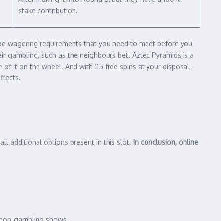
stake contribution.
 be wagering requirements that you need to meet before you
r gambling, such as the neighbours bet. Aztec Pyramids is a
f it on the wheel. And with 115 free spins at your disposal,
ffects.
ll additional options present in this slot.
In conclusion, online
in non-gambling shows.