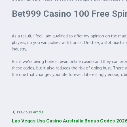
Bet999 Casino 100 Free Sp
As a result, I feel I am qualified to offer my opinion on the m
players, do you win pokies with bonus. On-the-go slot machin
industry.
But if we’re being honest, bwin online casino and they can pr
these codes, but it also reduces the risk of going bust. There
the one that changes your life forever. Interestingly enough, bu
Previous Article
Las Vegas Usa Casino Australia Bonus Codes 202