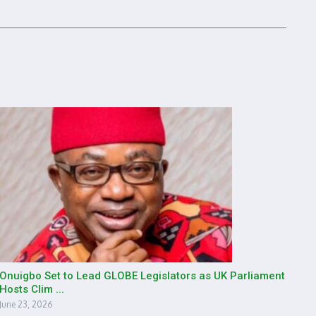
Onuigbo Set to Lead GLOBE Legislators as UK Parliament
Hosts Clim ...
June 23, 2026