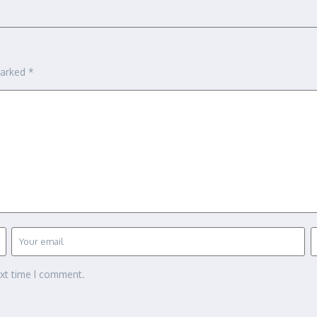
marked
*
ext time I comment.