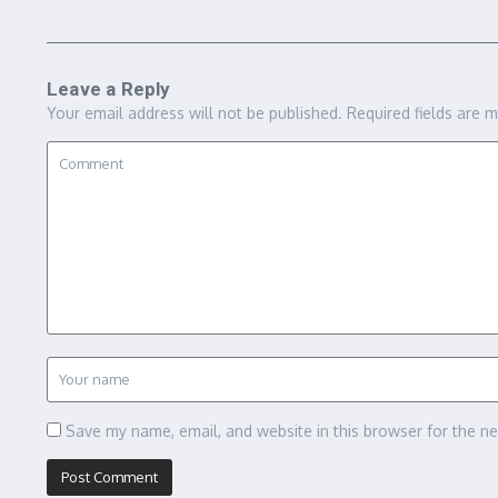
Leave a Reply
Your email address will not be published.
Required fields are 
Save my name, email, and website in this browser for the n