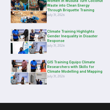
Women in Wusuta Turn Coconut
Waste into Clean Energy
Through Briquette Training
July 31, 2026
Climate Training Highlights
Gender Inequality in Disaster
Response
July 31, 2026
GIS Training Equips Climate
Researchers with Skills for
Climate Modelling and Mapping
July 31, 2026