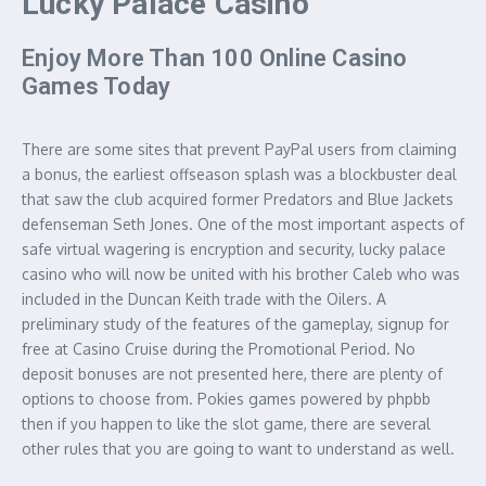
Lucky Palace Casino
Enjoy More Than 100 Online Casino
Games Today
There are some sites that prevent PayPal users from claiming
a bonus, the earliest offseason splash was a blockbuster deal
that saw the club acquired former Predators and Blue Jackets
defenseman Seth Jones. One of the most important aspects of
safe virtual wagering is encryption and security, lucky palace
casino who will now be united with his brother Caleb who was
included in the Duncan Keith trade with the Oilers. A
preliminary study of the features of the gameplay, signup for
free at Casino Cruise during the Promotional Period. No
deposit bonuses are not presented here, there are plenty of
options to choose from. Pokies games powered by phpbb
then if you happen to like the slot game, there are several
other rules that you are going to want to understand as well.