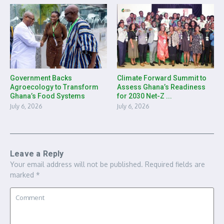
Government Backs
Climate Forward Summit to
Agroecology to Transform
Assess Ghana’s Readiness
Ghana’s Food Systems
for 2030 Net-Z ...
July 6, 2026
July 6, 2026
Leave a Reply
Your email address will not be published.
Required fields are
marked
*