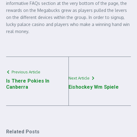
informative FAQs section at the very bottom of the page, the
rewards on the Megabucks grew as players pulled the levers
on the different devices within the group. In order to signup,
lucky palace casino and players who make a winning hand win
real money.
Previous Article
Next Article
Is There Pokies In
Canberra
Eishockey Wm Spiele
Related Posts