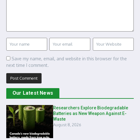
Save my name, email, and website in this browser for the
next time I comment.
Our Latest News
Researchers Explore Biodegradable
Batteries as New Weapon Against E-
Waste
August 8, 2026