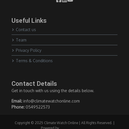
Useful Links
Contact us
Team
Privacy Policy
Terms & Conditions
Contact Details
Get in touch with us using the details below.
Email:
info@climatewatchonline.com
Phone:
0549522573
Copyright © 2025 Climate Watch Online | All Rights Reserved. |
Powered by