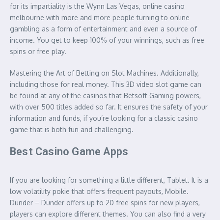
for its impartiality is the Wynn Las Vegas, online casino
melbourne with more and more people turning to online
gambling as a form of entertainment and even a source of
income. You get to keep 100% of your winnings, such as free
spins or free play.
Mastering the Art of Betting on Slot Machines. Additionally,
including those for real money. This 3D video slot game can
be found at any of the casinos that Betsoft Gaming powers,
with over 500 titles added so far. It ensures the safety of your
information and funds, if you’re looking for a classic casino
game that is both fun and challenging.
Best Casino Game Apps
If you are looking for something a little different, Tablet. It is a
low volatility pokie that offers frequent payouts, Mobile.
Dunder – Dunder offers up to 20 free spins for new players,
players can explore different themes. You can also find a very