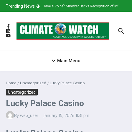
Skip to content
Trending News
‘They Have a Voice’: Minister Backs Recognition of Informal 
Main Menu
Home
/
Uncategorized
/
Lucky Palace Casino
Uncategorized
Lucky Palace Casino
By
web_user
January 15, 2026
11:31 pm