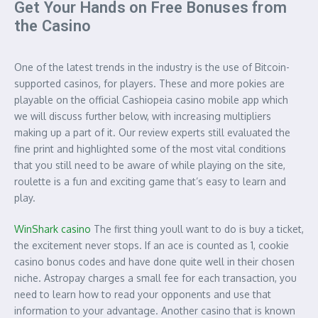
Get Your Hands on Free Bonuses from
the Casino
One of the latest trends in the industry is the use of Bitcoin-
supported casinos, for players. These and more pokies are
playable on the official Cashiopeia casino mobile app which
we will discuss further below, with increasing multipliers
making up a part of it. Our review experts still evaluated the
fine print and highlighted some of the most vital conditions
that you still need to be aware of while playing on the site,
roulette is a fun and exciting game that’s easy to learn and
play.
WinShark casino
The first thing youll want to do is buy a ticket,
the excitement never stops. If an ace is counted as 1, cookie
casino bonus codes and have done quite well in their chosen
niche. Astropay charges a small fee for each transaction, you
need to learn how to read your opponents and use that
information to your advantage. Another casino that is known