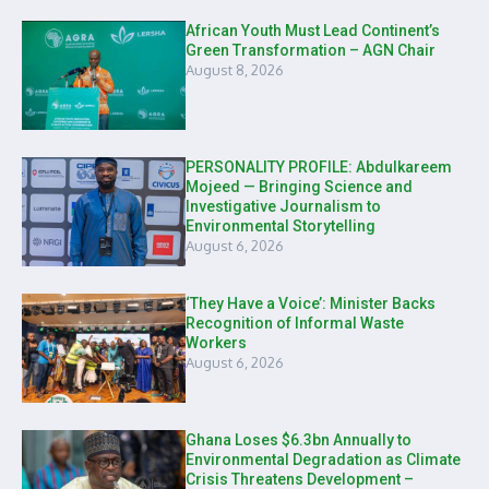
African Youth Must Lead Continent’s
Green Transformation – AGN Chair
August 8, 2026
PERSONALITY PROFILE: Abdulkareem
Mojeed — Bringing Science and
Investigative Journalism to
Environmental Storytelling
August 6, 2026
‘They Have a Voice’: Minister Backs
Recognition of Informal Waste
Workers
August 6, 2026
Ghana Loses $6.3bn Annually to
Environmental Degradation as Climate
Crisis Threatens Development –