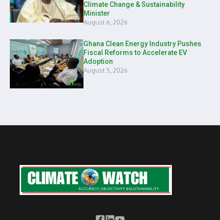
Climate Change & Sustainability
Minister
August 6, 2026
Ghana Clean Energy Industry Pushes
Fiscal Reforms to Accelerate EV
Adoption
August 5, 2026